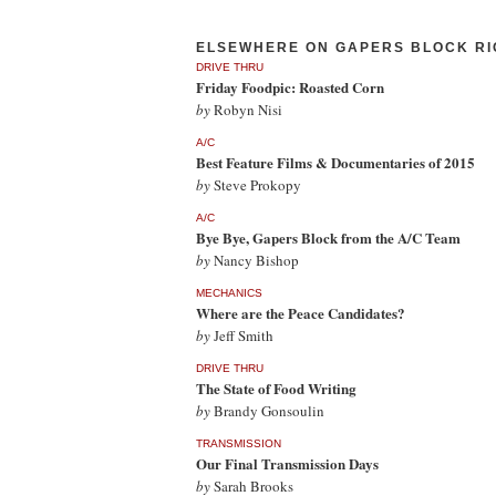
ELSEWHERE ON GAPERS BLOCK RI
DRIVE THRU
Friday Foodpic: Roasted Corn
by
Robyn Nisi
A/C
Best Feature Films & Documentaries of 2015
by
Steve Prokopy
A/C
Bye Bye, Gapers Block from the A/C Team
by
Nancy Bishop
MECHANICS
Where are the Peace Candidates?
by
Jeff Smith
DRIVE THRU
The State of Food Writing
by
Brandy Gonsoulin
TRANSMISSION
Our Final Transmission Days
by
Sarah Brooks