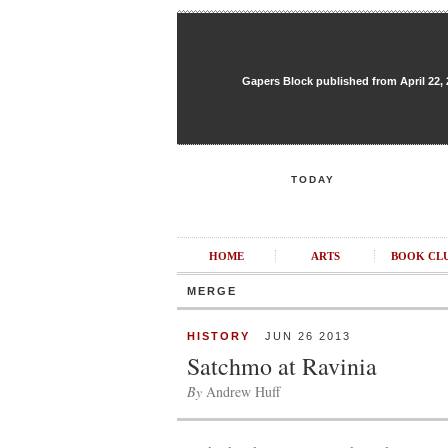
Gapers Block published from April 22, 20
TODAY
HOME
ARTS
BOOK CL
MERGE
HISTORY
JUN 26 2013
Satchmo at Ravinia
By
Andrew Huff