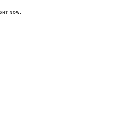
GHT NOW: