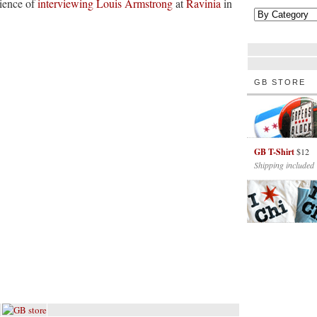
rience of
interviewing Louis Armstrong
at
Ravinia
in
GB STORE
GB T-Shirt
$12
Shipping included