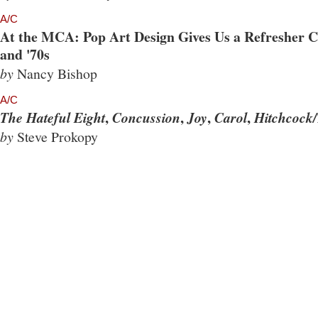
A/C
At the MCA: Pop Art Design Gives Us a Refresher Co
and '70s
by
Nancy Bishop
A/C
,
,
,
,
The Hateful Eight
Concussion
Joy
Carol
Hitchcock/
by
Steve Prokopy