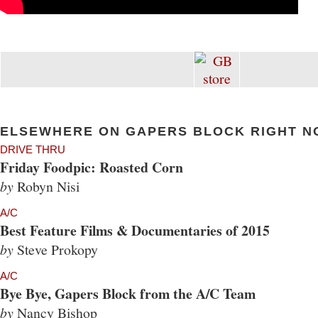
ELSEWHERE ON GAPERS BLOCK RIGHT N
DRIVE THRU
Friday Foodpic: Roasted Corn
by
Robyn Nisi
A/C
Best Feature Films & Documentaries of 2015
by
Steve Prokopy
A/C
Bye Bye, Gapers Block from the A/C Team
by
Nancy Bishop