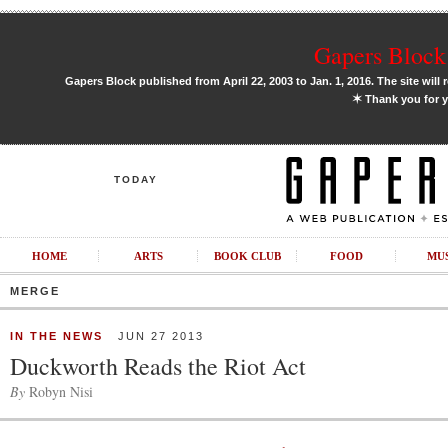
Gapers Block 
Gapers Block published from April 22, 2003 to Jan. 1, 2016. The site will 
✶
Thank you for y
TODAY
HOME
ARTS
BOOK CLUB
FOOD
MU
MERGE
IN THE NEWS
JUN 27 2013
Duckworth Reads the Riot Act
By
Robyn Nisi