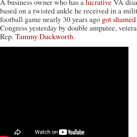
A business owner who has a
lucrative
VA disab
based on a twisted ankle he received in a mili
football game nearly 30 years ago
got shamed 
Congress yesterday by double amputee, veteran
Rep.
Tammy Duckworth
.