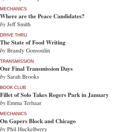
MECHANICS
Where are the Peace Candidates?
by
Jeff Smith
DRIVE THRU
The State of Food Writing
by
Brandy Gonsoulin
TRANSMISSION
Our Final Transmission Days
by
Sarah Brooks
BOOK CLUB
Fillet of Solo Takes Rogers Park in January
by
Emma Terhaar
MECHANICS
On Gapers Block and Chicago
by
Phil Huckelberry