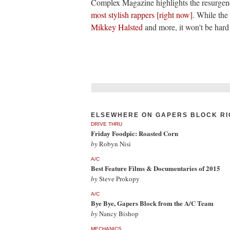
Complex Magazine highlights the resurgence
most stylish rappers [right now]
. While the 
Mikkey Halsted
and more, it won't be har
ELSEWHERE ON GAPERS BLOCK RI
DRIVE THRU
Friday Foodpic: Roasted Corn
by
Robyn Nisi
A/C
Best Feature Films & Documentaries of 2015
by
Steve Prokopy
A/C
Bye Bye, Gapers Block from the A/C Team
by
Nancy Bishop
MECHANICS