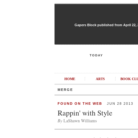
Gapers Block published from April 22, 20
TODAY
HOME
ARTS
BOOK CL
MERGE
FOUND ON THE WEB
JUN 28 2013
Rappin' with Style
By
LaShawn Williams