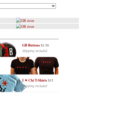
GB Buttons
$1.50
Shipping included
I ✶ Chi T-Shirts
$15
Shipping included