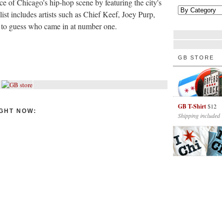
 of Chicago's hip-hop scene by featuring the city's
list includes artists such as Chief Keef, Joey Purp,
d to guess who came in at number one.
GB STORE
GB T-Shirt
$12
GHT NOW:
Shipping included