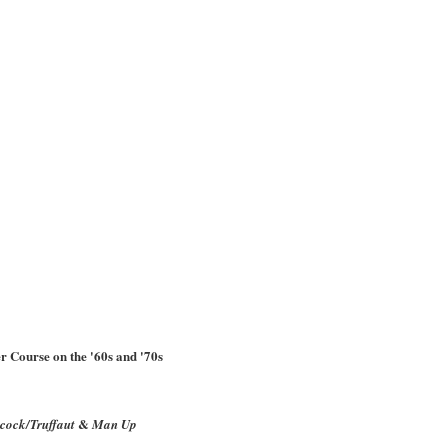
r Course on the '60s and '70s
&
cock/Truffaut
Man Up