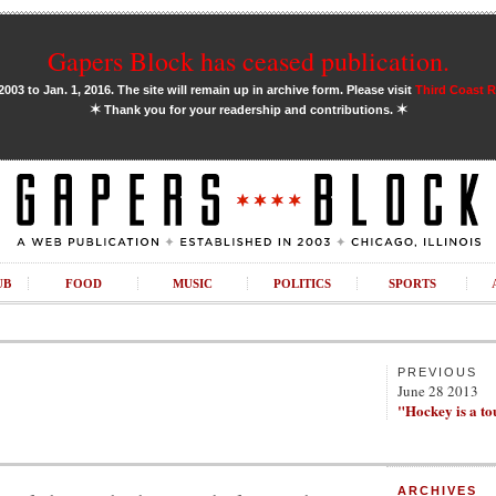
Gapers Block has ceased publication.
03 to Jan. 1, 2016. The site will remain up in archive form. Please visit
Third Coast 
✶
✶
Thank you for your readership and contributions.
UB
FOOD
MUSIC
POLITICS
SPORTS
PREVIOUS
June 28 2013
"Hockey is a t
ARCHIVES