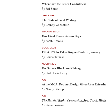
Where are the Peace Candidates?
by
Jeff Smith
DRIVE THRU
The State of Food Writing
by
Brandy Gonsoulin
TRANSMISSION
Our Final Transmission Days
by
Sarah Brooks
BOOK CLUB
Fillet of Solo Takes Rogers Park in January
by
Emma Terhaar
MECHANICS
On Gapers Block and Chicago
by
Phil Huckelberry
A/C
At the MCA: Pop Art Design Gives Us a Refreshe
by
Nancy Bishop
A/C
,
,
,
,
The Hateful Eight
Concussion
Joy
Carol
Hitch
by
Steve Prokopy