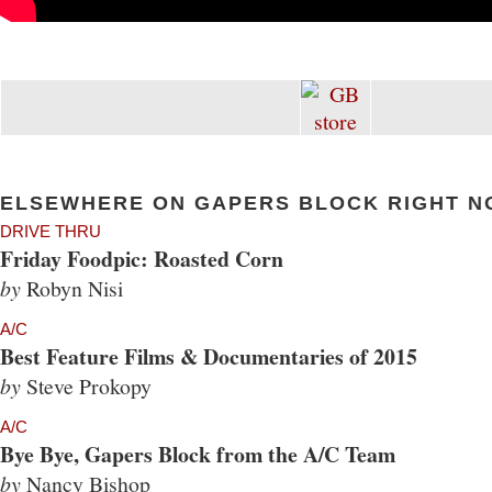
ELSEWHERE ON GAPERS BLOCK RIGHT N
DRIVE THRU
Friday Foodpic: Roasted Corn
by
Robyn Nisi
A/C
Best Feature Films & Documentaries of 2015
by
Steve Prokopy
A/C
Bye Bye, Gapers Block from the A/C Team
by
Nancy Bishop