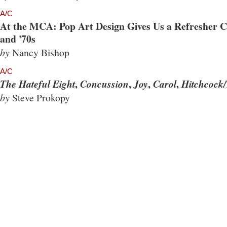
A/C
At the MCA: Pop Art Design Gives Us a Refresher Co
and '70s
by
Nancy Bishop
A/C
,
,
,
,
The Hateful Eight
Concussion
Joy
Carol
Hitchcock/
by
Steve Prokopy