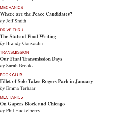
MECHANICS
Where are the Peace Candidates?
by
Jeff Smith
DRIVE THRU
The State of Food Writing
by
Brandy Gonsoulin
TRANSMISSION
Our Final Transmission Days
by
Sarah Brooks
BOOK CLUB
Fillet of Solo Takes Rogers Park in January
by
Emma Terhaar
MECHANICS
On Gapers Block and Chicago
by
Phil Huckelberry