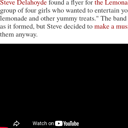
Steve Delahoyde
found a flyer for
the Lemona
group of four girls who wanted to entertain yo
lemonade and other yummy treats." The band v
as it formed, but Steve decided to
make a mus
them anyway.