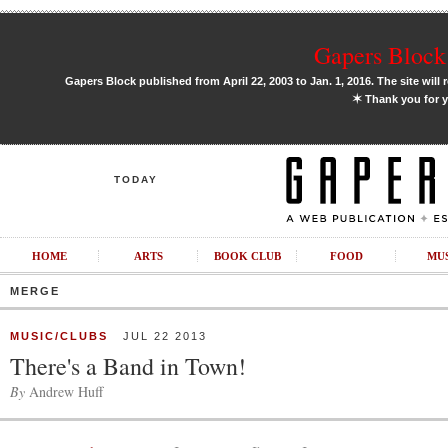
Gapers Block 
Gapers Block published from April 22, 2003 to Jan. 1, 2016. The site will 
✶
Thank you for y
TODAY
HOME
ARTS
BOOK CLUB
FOOD
MU
MERGE
MUSIC/CLUBS
JUL 22 2013
There's a Band in Town!
By
Andrew Huff