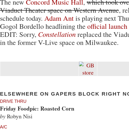
The new
Concord Music Hall
,
which took ove
Viaduct Theater space on Western Avenue
, r
schedule today.
Adam Ant
is playing next Thu
Gogol Bordello headlining the
official launc
EDIT: Sorry,
Constellation
replaced the Viadu
in the former V-Live space on Milwaukee.
ELSEWHERE ON GAPERS BLOCK RIGHT N
DRIVE THRU
Friday Foodpic: Roasted Corn
by
Robyn Nisi
A/C