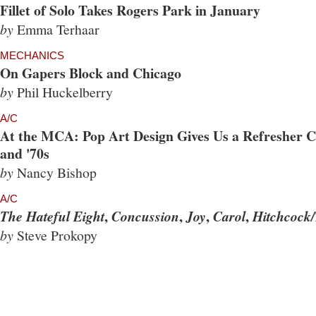
Fillet of Solo Takes Rogers Park in January
by
Emma Terhaar
MECHANICS
On Gapers Block and Chicago
by
Phil Huckelberry
A/C
At the MCA: Pop Art Design Gives Us a Refresher Co
and '70s
by
Nancy Bishop
A/C
,
,
,
,
The Hateful Eight
Concussion
Joy
Carol
Hitchcock/
by
Steve Prokopy