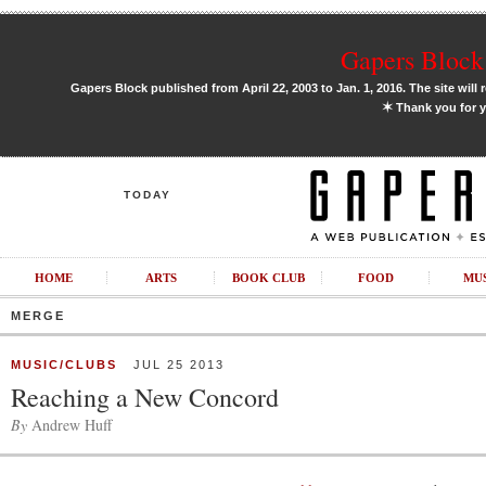
Gapers Block 
Gapers Block published from April 22, 2003 to Jan. 1, 2016. The site will 
✶
Thank you for y
TODAY
HOME
ARTS
BOOK CLUB
FOOD
MU
MERGE
MUSIC/CLUBS
JUL 25 2013
Reaching a New Concord
By
Andrew Huff