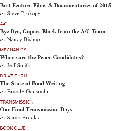
Best Feature Films & Documentaries of 2015
by
Steve Prokopy
A/C
Bye Bye, Gapers Block from the A/C Team
by
Nancy Bishop
MECHANICS
Where are the Peace Candidates?
by
Jeff Smith
DRIVE THRU
The State of Food Writing
by
Brandy Gonsoulin
TRANSMISSION
Our Final Transmission Days
by
Sarah Brooks
BOOK CLUB