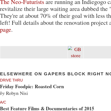
The Neo-Futurists
are running an Indiegogo 
revitalize their large waiting area dubbed the 
They're at about 70% of their goal with less 
left! Full details about the renovation project 
page
.
ELSEWHERE ON GAPERS BLOCK RIGHT N
DRIVE THRU
Friday Foodpic: Roasted Corn
by
Robyn Nisi
A/C
Best Feature Films & Documentaries of 2015