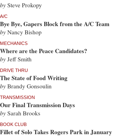
by
Steve Prokopy
A/C
Bye Bye, Gapers Block from the A/C Team
by
Nancy Bishop
MECHANICS
Where are the Peace Candidates?
by
Jeff Smith
DRIVE THRU
The State of Food Writing
by
Brandy Gonsoulin
TRANSMISSION
Our Final Transmission Days
by
Sarah Brooks
BOOK CLUB
Fillet of Solo Takes Rogers Park in January