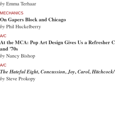
by
Emma Terhaar
MECHANICS
On Gapers Block and Chicago
by
Phil Huckelberry
A/C
At the MCA: Pop Art Design Gives Us a Refresher Co
and '70s
by
Nancy Bishop
A/C
,
,
,
,
The Hateful Eight
Concussion
Joy
Carol
Hitchcock/
by
Steve Prokopy