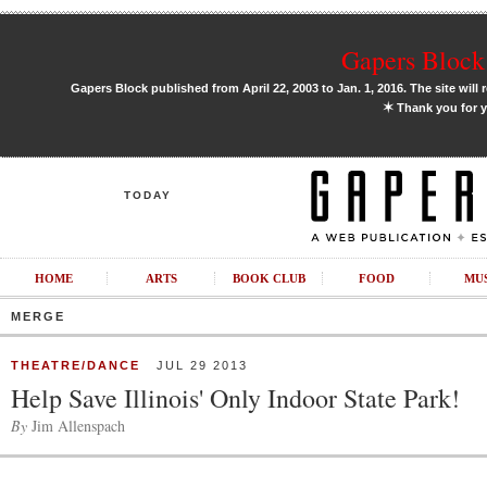
Gapers Block 
Gapers Block published from April 22, 2003 to Jan. 1, 2016. The site will 
✶
Thank you for y
TODAY
HOME
ARTS
BOOK CLUB
FOOD
MU
MERGE
THEATRE/DANCE
JUL 29 2013
Help Save Illinois' Only Indoor State Park!
By
Jim Allenspach