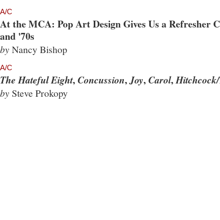
A/C
At the MCA: Pop Art Design Gives Us a Refresher Co
and '70s
by
Nancy Bishop
A/C
,
,
,
,
The Hateful Eight
Concussion
Joy
Carol
Hitchcock/
by
Steve Prokopy