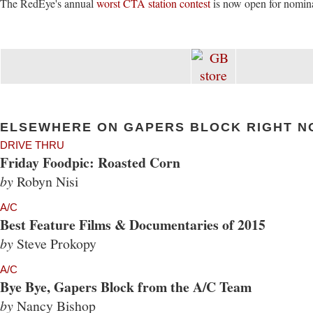
The RedEye's annual
worst CTA station contest
is now open for nomina
ELSEWHERE ON GAPERS BLOCK RIGHT N
DRIVE THRU
Friday Foodpic: Roasted Corn
by
Robyn Nisi
A/C
Best Feature Films & Documentaries of 2015
by
Steve Prokopy
A/C
Bye Bye, Gapers Block from the A/C Team
by
Nancy Bishop