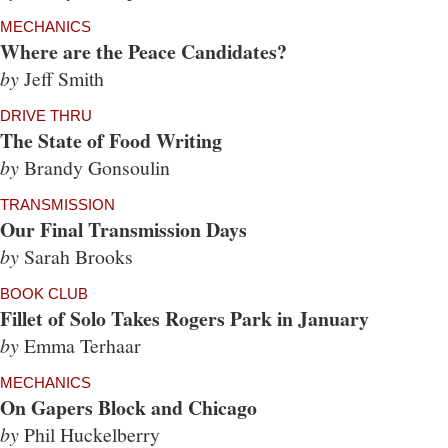
MECHANICS
Where are the Peace Candidates?
by
Jeff Smith
DRIVE THRU
The State of Food Writing
by
Brandy Gonsoulin
TRANSMISSION
Our Final Transmission Days
by
Sarah Brooks
BOOK CLUB
Fillet of Solo Takes Rogers Park in January
by
Emma Terhaar
MECHANICS
On Gapers Block and Chicago
by
Phil Huckelberry