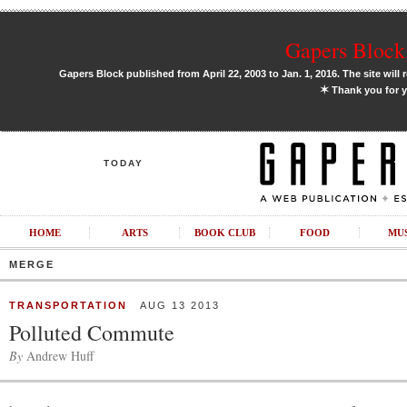
Gapers Block 
Gapers Block published from April 22, 2003 to Jan. 1, 2016. The site will 
✶
Thank you for y
TODAY
HOME
ARTS
BOOK CLUB
FOOD
MU
MERGE
TRANSPORTATION
AUG 13 2013
Polluted Commute
By
Andrew Huff