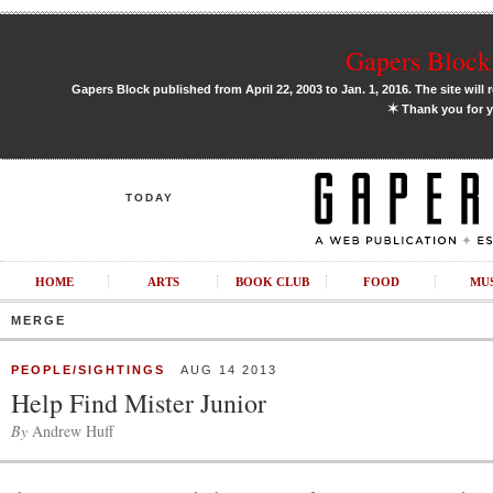
Gapers Block 
Gapers Block published from April 22, 2003 to Jan. 1, 2016. The site will 
✶
Thank you for y
TODAY
HOME
ARTS
BOOK CLUB
FOOD
MU
MERGE
PEOPLE/SIGHTINGS
AUG 14 2013
Help Find Mister Junior
By
Andrew Huff