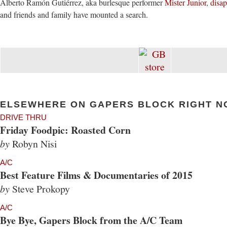
Alberto Ramón Gutiérrez, aka burlesque performer
Mister Junior
,
disa
and friends and family have mounted a search.
ELSEWHERE ON GAPERS BLOCK RIGHT N
DRIVE THRU
Friday Foodpic: Roasted Corn
by
Robyn Nisi
A/C
Best Feature Films & Documentaries of 2015
by
Steve Prokopy
A/C
Bye Bye, Gapers Block from the A/C Team