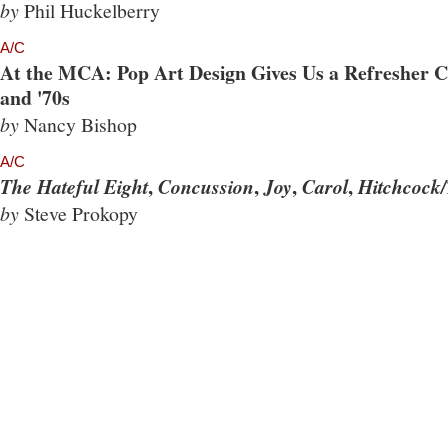
by
Phil Huckelberry
A/C
At the MCA: Pop Art Design Gives Us a Refresher Co
and '70s
by
Nancy Bishop
A/C
,
,
,
,
The Hateful Eight
Concussion
Joy
Carol
Hitchcock/
by
Steve Prokopy