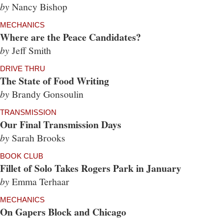
by
Nancy Bishop
MECHANICS
Where are the Peace Candidates?
by
Jeff Smith
DRIVE THRU
The State of Food Writing
by
Brandy Gonsoulin
TRANSMISSION
Our Final Transmission Days
by
Sarah Brooks
BOOK CLUB
Fillet of Solo Takes Rogers Park in January
by
Emma Terhaar
MECHANICS
On Gapers Block and Chicago