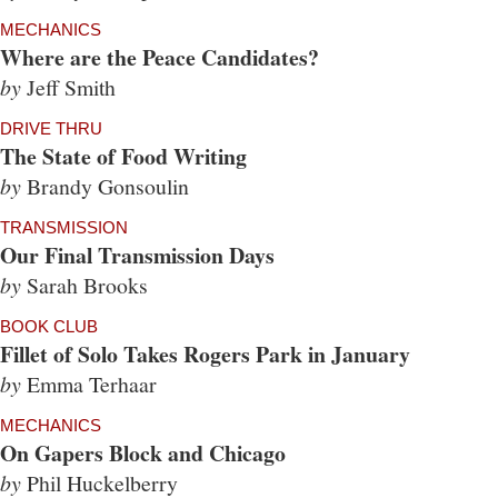
MECHANICS
Where are the Peace Candidates?
by
Jeff Smith
DRIVE THRU
The State of Food Writing
by
Brandy Gonsoulin
TRANSMISSION
Our Final Transmission Days
by
Sarah Brooks
BOOK CLUB
Fillet of Solo Takes Rogers Park in January
by
Emma Terhaar
MECHANICS
On Gapers Block and Chicago
by
Phil Huckelberry