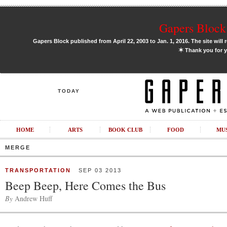
Gapers Block 
Gapers Block published from April 22, 2003 to Jan. 1, 2016. The site will 
✶
Thank you for y
TODAY
HOME
ARTS
BOOK CLUB
FOOD
MU
MERGE
TRANSPORTATION
SEP 03 2013
Beep Beep, Here Comes the Bus
By
Andrew Huff