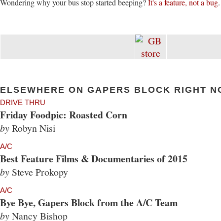
Wondering why your bus stop started beeping?
It's a feature, not a bug
.
ELSEWHERE ON GAPERS BLOCK RIGHT N
DRIVE THRU
Friday Foodpic: Roasted Corn
by
Robyn Nisi
A/C
Best Feature Films & Documentaries of 2015
by
Steve Prokopy
A/C
Bye Bye, Gapers Block from the A/C Team
by
Nancy Bishop