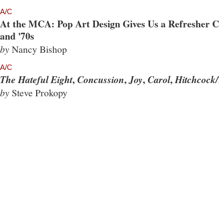
A/C
At the MCA: Pop Art Design Gives Us a Refresher Co
and '70s
by
Nancy Bishop
A/C
,
,
,
,
The Hateful Eight
Concussion
Joy
Carol
Hitchcock/
by
Steve Prokopy