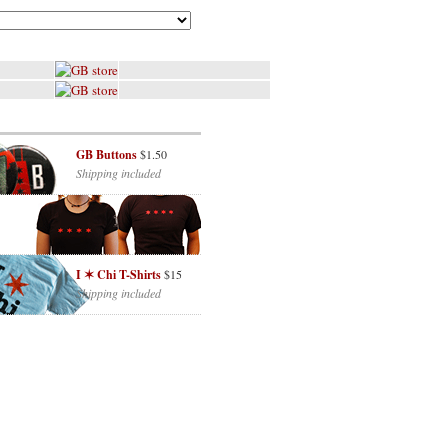
GB Buttons
$1.50
Shipping included
I ✶ Chi T-Shirts
$15
Shipping included