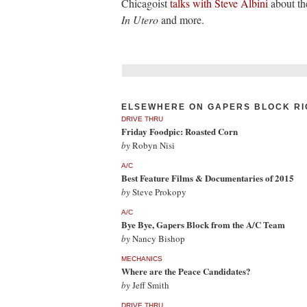
Chicagoist
talks with Steve Albini
about th
In Utero
and more.
ELSEWHERE ON GAPERS BLOCK RI
DRIVE THRU
Friday Foodpic: Roasted Corn
by
Robyn Nisi
A/C
Best Feature Films & Documentaries of 2015
by
Steve Prokopy
A/C
Bye Bye, Gapers Block from the A/C Team
by
Nancy Bishop
MECHANICS
Where are the Peace Candidates?
by
Jeff Smith
DRIVE THRU