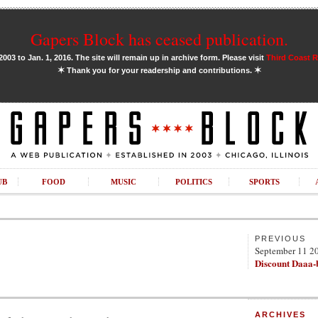
Gapers Block has ceased publication.
03 to Jan. 1, 2016. The site will remain up in archive form. Please visit
Third Coast 
✶
✶
Thank you for your readership and contributions.
UB
FOOD
MUSIC
POLITICS
SPORTS
PREVIOUS
September 11 2
Discount Daaa-
ARCHIVES