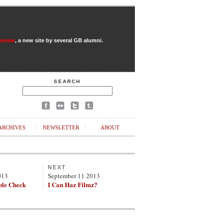
Review
, a new site by several GB alumni.
SEARCH
ARCHIVES
NEWSLETTER
ABOUT
NEXT
013
September 11 2013
ble Check
I Can Haz Filmz?