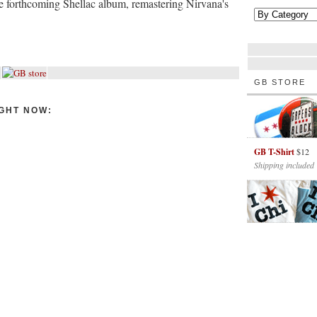
e forthcoming Shellac album, remastering Nirvana's
GB STORE
GHT NOW:
GB T-Shirt
$12
Shipping included