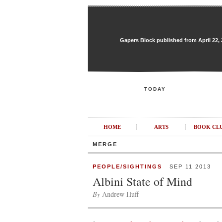
Gapers Block published from April 22, 20
TODAY
HOME
ARTS
BOOK CL
MERGE
PEOPLE/SIGHTINGS
SEP 11 2013
Albini State of Mind
By
Andrew Huff