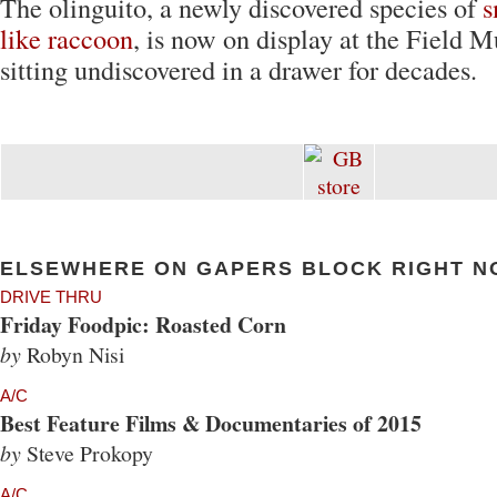
The olinguito, a newly discovered species of
s
like raccoon
, is now on display at the Field 
sitting undiscovered in a drawer for decades.
ELSEWHERE ON GAPERS BLOCK RIGHT N
DRIVE THRU
Friday Foodpic: Roasted Corn
by
Robyn Nisi
A/C
Best Feature Films & Documentaries of 2015
by
Steve Prokopy
A/C