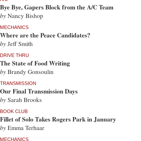
Bye Bye, Gapers Block from the A/C Team
by
Nancy Bishop
MECHANICS
Where are the Peace Candidates?
by
Jeff Smith
DRIVE THRU
The State of Food Writing
by
Brandy Gonsoulin
TRANSMISSION
Our Final Transmission Days
by
Sarah Brooks
BOOK CLUB
Fillet of Solo Takes Rogers Park in January
by
Emma Terhaar
MECHANICS