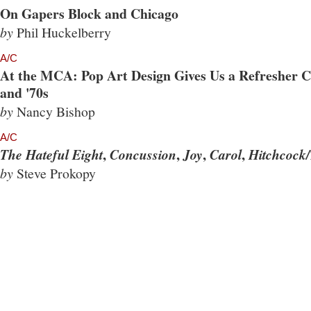
On Gapers Block and Chicago
by
Phil Huckelberry
A/C
At the MCA: Pop Art Design Gives Us a Refresher Co
and '70s
by
Nancy Bishop
A/C
,
,
,
,
The Hateful Eight
Concussion
Joy
Carol
Hitchcock/
by
Steve Prokopy