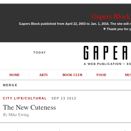
Gapers Block 
Gapers Block published from April 22, 2003 to Jan. 1, 2016. The site will 
✶
Thank you for y
TODAY
HOME
ARTS
BOOK CLUB
FOOD
MU
MERGE
CITY LIFE/CULTURAL
SEP 13 2013
The New Cuteness
By
Mike Ewing