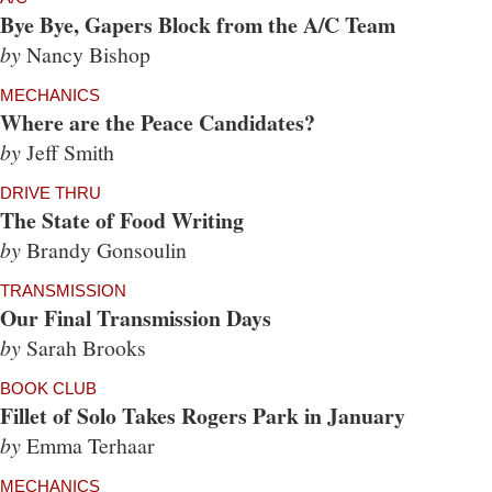
Bye Bye, Gapers Block from the A/C Team
by
Nancy Bishop
MECHANICS
Where are the Peace Candidates?
by
Jeff Smith
DRIVE THRU
The State of Food Writing
by
Brandy Gonsoulin
TRANSMISSION
Our Final Transmission Days
by
Sarah Brooks
BOOK CLUB
Fillet of Solo Takes Rogers Park in January
by
Emma Terhaar
MECHANICS