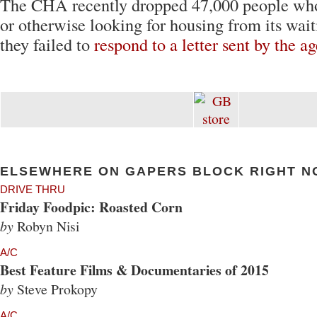
The CHA recently dropped 47,000 people wh
or otherwise looking for housing from its waiti
they failed to
respond to a letter sent by the a
ELSEWHERE ON GAPERS BLOCK RIGHT N
DRIVE THRU
Friday Foodpic: Roasted Corn
by
Robyn Nisi
A/C
Best Feature Films & Documentaries of 2015
by
Steve Prokopy
A/C