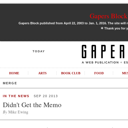
Gapers Block 
Gapers Block published from April 22, 2003 to Jan. 1, 2016. The site will 
✶
Thank you for y
TODAY
HOME
ARTS
BOOK CLUB
FOOD
MU
MERGE
IN THE NEWS
SEP 20 2013
Didn't Get the Memo
By
Mike Ewing