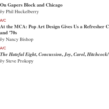
On Gapers Block and Chicago
by
Phil Huckelberry
A/C
At the MCA: Pop Art Design Gives Us a Refresher Co
and '70s
by
Nancy Bishop
A/C
,
,
,
,
The Hateful Eight
Concussion
Joy
Carol
Hitchcock/
by
Steve Prokopy