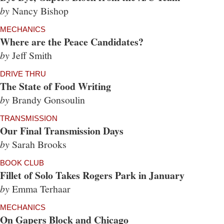
by
Nancy Bishop
MECHANICS
Where are the Peace Candidates?
by
Jeff Smith
DRIVE THRU
The State of Food Writing
by
Brandy Gonsoulin
TRANSMISSION
Our Final Transmission Days
by
Sarah Brooks
BOOK CLUB
Fillet of Solo Takes Rogers Park in January
by
Emma Terhaar
MECHANICS
On Gapers Block and Chicago