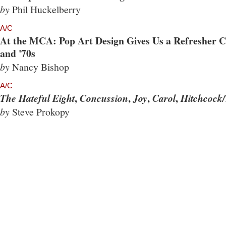
by
Phil Huckelberry
A/C
At the MCA: Pop Art Design Gives Us a Refresher Co
and '70s
by
Nancy Bishop
A/C
,
,
,
,
The Hateful Eight
Concussion
Joy
Carol
Hitchcock/
by
Steve Prokopy