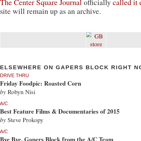
The Center Square Journal
officially
called it 
site will remain up as an archive.
ELSEWHERE ON GAPERS BLOCK RIGHT N
DRIVE THRU
Friday Foodpic: Roasted Corn
by
Robyn Nisi
A/C
Best Feature Films & Documentaries of 2015
by
Steve Prokopy
A/C
Bye Bye, Gapers Block from the A/C Team