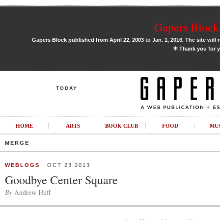
Gapers Block 
Gapers Block published from April 22, 2003 to Jan. 1, 2016. The site will 
✶
Thank you for y
TODAY
HOME
ARTS
BOOK CLUB
FOOD
MU
MERGE
WEBLOGS
OCT 23 2013
Goodbye Center Square
By
Andrew Huff