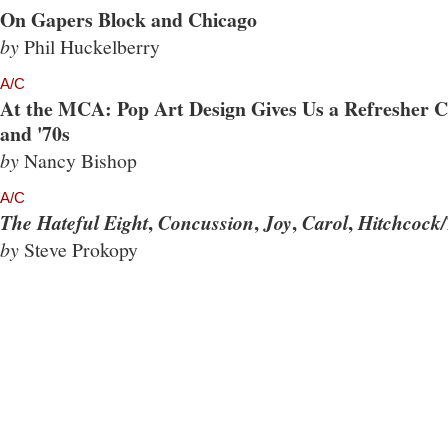
On Gapers Block and Chicago
by
Phil Huckelberry
A/C
At the MCA: Pop Art Design Gives Us a Refresher Co
and '70s
by
Nancy Bishop
A/C
,
,
,
,
The Hateful Eight
Concussion
Joy
Carol
Hitchcock/
by
Steve Prokopy