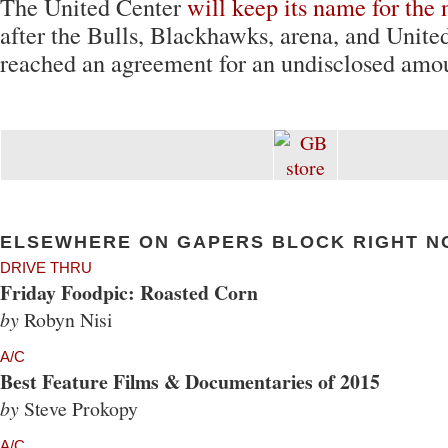
The United Center
will keep its name for the 
after the Bulls, Blackhawks, arena, and Unite
reached an agreement for an undisclosed amo
ELSEWHERE ON GAPERS BLOCK RIGHT N
DRIVE THRU
Friday Foodpic: Roasted Corn
by
Robyn Nisi
A/C
Best Feature Films & Documentaries of 2015
by
Steve Prokopy
A/C