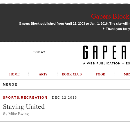
Gapers Block 
Gapers Block published from April 22, 2003 to Jan. 1, 2016. The site will 
✶
Thank you for y
TODAY
HOME
ARTS
BOOK CLUB
FOOD
MU
MERGE
SPORTS/RECREATION
DEC 12 2013
Staying United
By
Mike Ewing