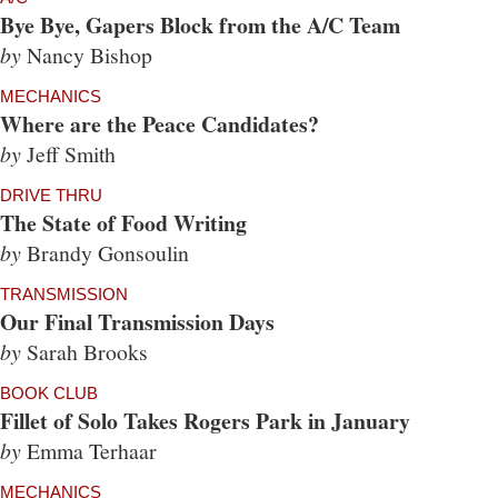
Bye Bye, Gapers Block from the A/C Team
by
Nancy Bishop
MECHANICS
Where are the Peace Candidates?
by
Jeff Smith
DRIVE THRU
The State of Food Writing
by
Brandy Gonsoulin
TRANSMISSION
Our Final Transmission Days
by
Sarah Brooks
BOOK CLUB
Fillet of Solo Takes Rogers Park in January
by
Emma Terhaar
MECHANICS