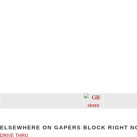
ELSEWHERE ON GAPERS BLOCK RIGHT N
DRIVE THRU