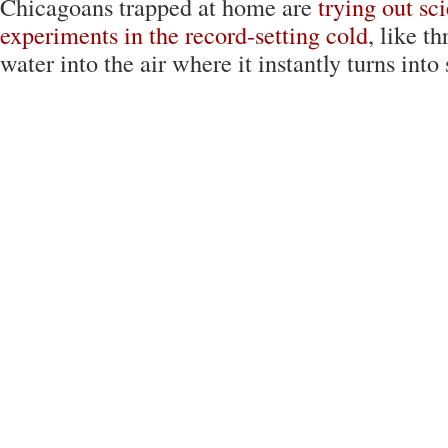
Chicagoans trapped at home are
trying out sc
experiments in the record-setting cold
, like t
water into the air where it instantly turns into