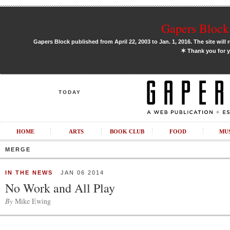
Gapers Block 
Gapers Block published from April 22, 2003 to Jan. 1, 2016. The site will 
✶
Thank you for y
TODAY
HOME
ARTS
BOOK CLUB
FOOD
MU
MERGE
IN THE NEWS
JAN 06 2014
No Work and All Play
By
Mike Ewing