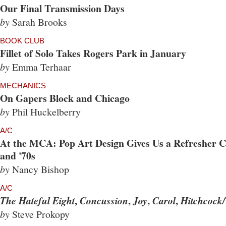
Our Final Transmission Days
by
Sarah Brooks
BOOK CLUB
Fillet of Solo Takes Rogers Park in January
by
Emma Terhaar
MECHANICS
On Gapers Block and Chicago
by
Phil Huckelberry
A/C
At the MCA: Pop Art Design Gives Us a Refresher Co
and '70s
by
Nancy Bishop
A/C
,
,
,
,
The Hateful Eight
Concussion
Joy
Carol
Hitchcock/
by
Steve Prokopy