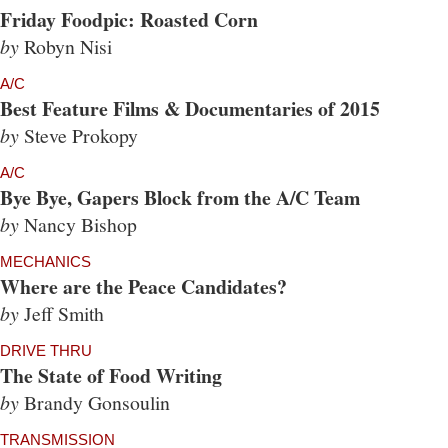
Friday Foodpic: Roasted Corn
by
Robyn Nisi
A/C
Best Feature Films & Documentaries of 2015
by
Steve Prokopy
A/C
Bye Bye, Gapers Block from the A/C Team
by
Nancy Bishop
MECHANICS
Where are the Peace Candidates?
by
Jeff Smith
DRIVE THRU
The State of Food Writing
by
Brandy Gonsoulin
TRANSMISSION