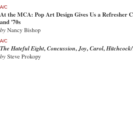
A/C
At the MCA: Pop Art Design Gives Us a Refresher Co
and '70s
by
Nancy Bishop
A/C
,
,
,
,
The Hateful Eight
Concussion
Joy
Carol
Hitchcock/
by
Steve Prokopy