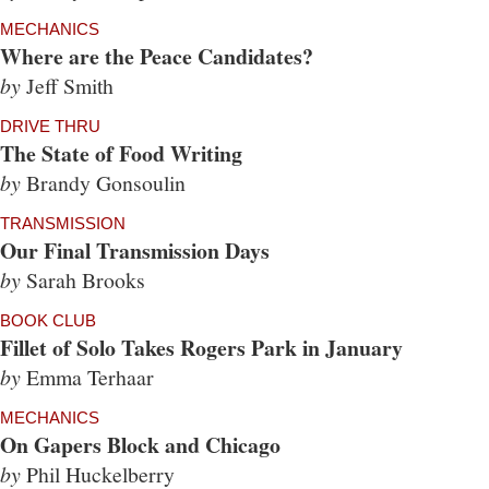
MECHANICS
Where are the Peace Candidates?
by
Jeff Smith
DRIVE THRU
The State of Food Writing
by
Brandy Gonsoulin
TRANSMISSION
Our Final Transmission Days
by
Sarah Brooks
BOOK CLUB
Fillet of Solo Takes Rogers Park in January
by
Emma Terhaar
MECHANICS
On Gapers Block and Chicago
by
Phil Huckelberry