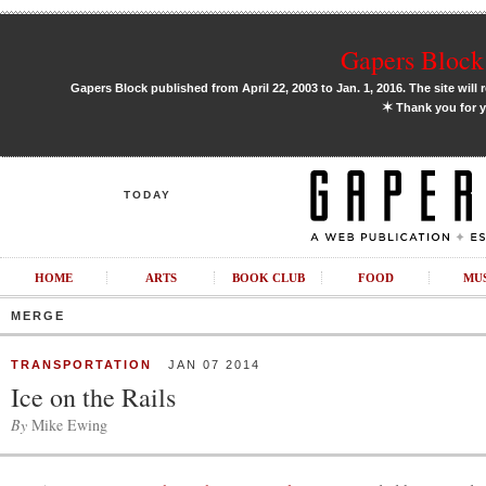
Gapers Block 
Gapers Block published from April 22, 2003 to Jan. 1, 2016. The site will 
✶
Thank you for y
TODAY
HOME
ARTS
BOOK CLUB
FOOD
MU
MERGE
TRANSPORTATION
JAN 07 2014
Ice on the Rails
By
Mike Ewing