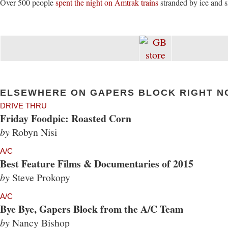
Over 500 people
spent the night on Amtrak trains
stranded by ice and 
ELSEWHERE ON GAPERS BLOCK RIGHT N
DRIVE THRU
Friday Foodpic: Roasted Corn
by
Robyn Nisi
A/C
Best Feature Films & Documentaries of 2015
by
Steve Prokopy
A/C
Bye Bye, Gapers Block from the A/C Team
by
Nancy Bishop