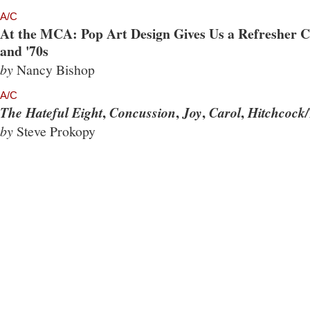
A/C
At the MCA: Pop Art Design Gives Us a Refresher Co
and '70s
by
Nancy Bishop
A/C
,
,
,
,
The Hateful Eight
Concussion
Joy
Carol
Hitchcock/
by
Steve Prokopy