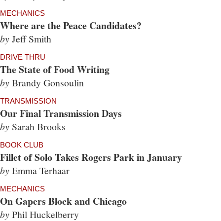
MECHANICS
Where are the Peace Candidates?
by
Jeff Smith
DRIVE THRU
The State of Food Writing
by
Brandy Gonsoulin
TRANSMISSION
Our Final Transmission Days
by
Sarah Brooks
BOOK CLUB
Fillet of Solo Takes Rogers Park in January
by
Emma Terhaar
MECHANICS
On Gapers Block and Chicago
by
Phil Huckelberry