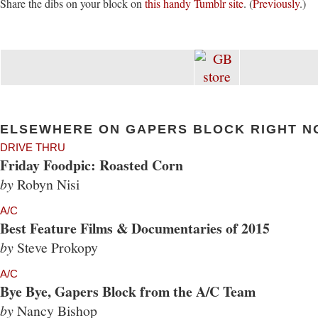
Share the dibs on your block on
this handy Tumblr site
. (
Previously
.)
ELSEWHERE ON GAPERS BLOCK RIGHT N
DRIVE THRU
Friday Foodpic: Roasted Corn
by
Robyn Nisi
A/C
Best Feature Films & Documentaries of 2015
by
Steve Prokopy
A/C
Bye Bye, Gapers Block from the A/C Team
by
Nancy Bishop