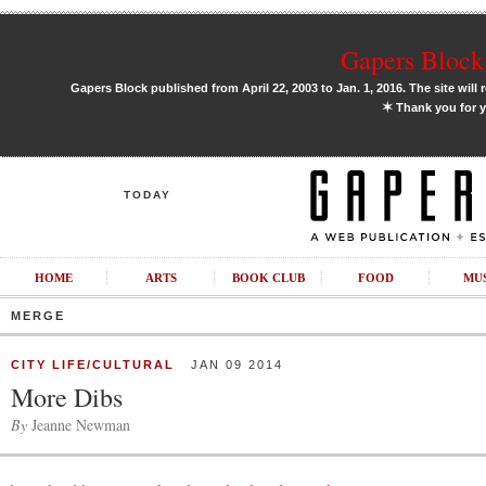
Gapers Block 
Gapers Block published from April 22, 2003 to Jan. 1, 2016. The site will 
✶
Thank you for y
TODAY
HOME
ARTS
BOOK CLUB
FOOD
MU
MERGE
CITY LIFE/CULTURAL
JAN 09 2014
More Dibs
By
Jeanne Newman