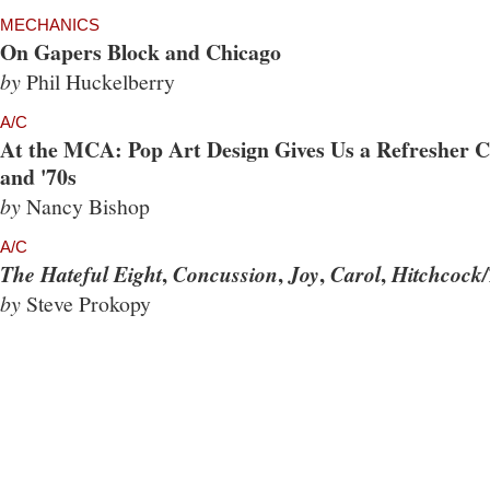
MECHANICS
On Gapers Block and Chicago
by
Phil Huckelberry
A/C
At the MCA: Pop Art Design Gives Us a Refresher Co
and '70s
by
Nancy Bishop
A/C
,
,
,
,
The Hateful Eight
Concussion
Joy
Carol
Hitchcock/
by
Steve Prokopy