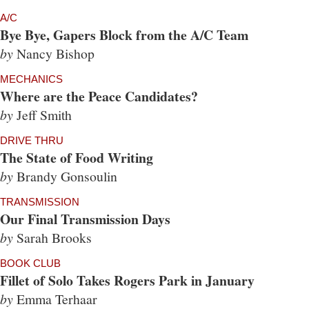
A/C
Bye Bye, Gapers Block from the A/C Team
by
Nancy Bishop
MECHANICS
Where are the Peace Candidates?
by
Jeff Smith
DRIVE THRU
The State of Food Writing
by
Brandy Gonsoulin
TRANSMISSION
Our Final Transmission Days
by
Sarah Brooks
BOOK CLUB
Fillet of Solo Takes Rogers Park in January
by
Emma Terhaar