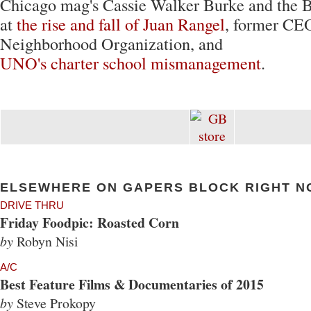
Chicago mag's Cassie Walker Burke and the 
at
the rise and fall of Juan Rangel
, former CEO
Neighborhood Organization, and
UNO's charter school mismanagement
.
ELSEWHERE ON GAPERS BLOCK RIGHT N
DRIVE THRU
Friday Foodpic: Roasted Corn
by
Robyn Nisi
A/C
Best Feature Films & Documentaries of 2015
by
Steve Prokopy