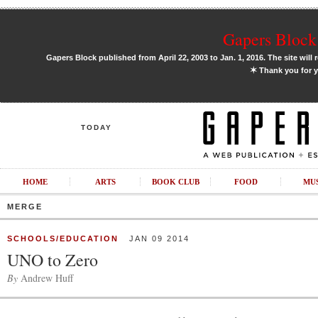
Gapers Block 
Gapers Block published from April 22, 2003 to Jan. 1, 2016. The site will 
✶
Thank you for y
TODAY
HOME
ARTS
BOOK CLUB
FOOD
MU
MERGE
SCHOOLS/EDUCATION
JAN 09 2014
UNO to Zero
By
Andrew Huff