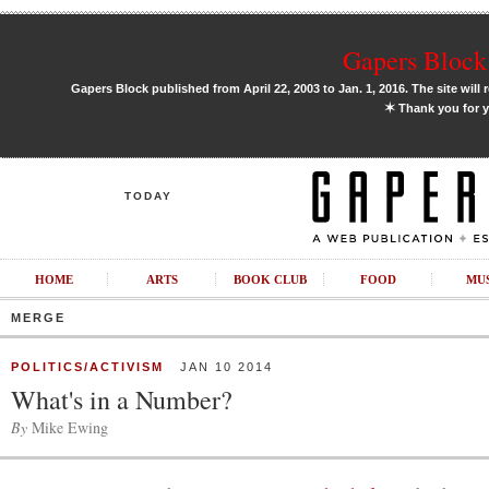
Gapers Block 
Gapers Block published from April 22, 2003 to Jan. 1, 2016. The site will 
✶
Thank you for y
TODAY
HOME
ARTS
BOOK CLUB
FOOD
MU
MERGE
POLITICS/ACTIVISM
JAN 10 2014
What's in a Number?
By
Mike Ewing