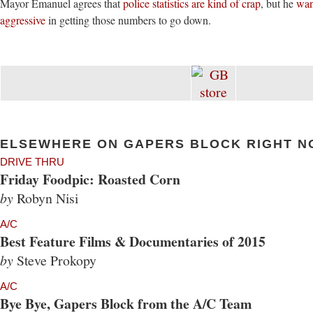
Mayor Emanuel agrees that
police statistics are kind of crap
, but he
wan
aggressive
in getting those numbers to go down.
ELSEWHERE ON GAPERS BLOCK RIGHT N
DRIVE THRU
Friday Foodpic: Roasted Corn
by
Robyn Nisi
A/C
Best Feature Films & Documentaries of 2015
by
Steve Prokopy
A/C
Bye Bye, Gapers Block from the A/C Team