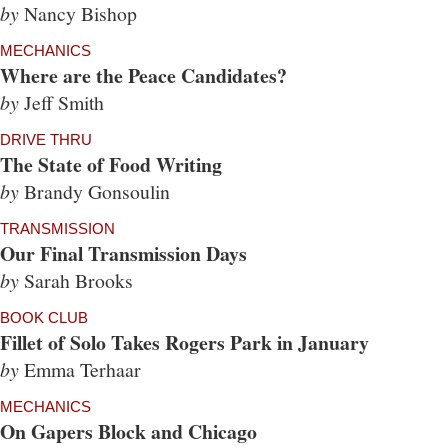
by
Nancy Bishop
MECHANICS
Where are the Peace Candidates?
by
Jeff Smith
DRIVE THRU
The State of Food Writing
by
Brandy Gonsoulin
TRANSMISSION
Our Final Transmission Days
by
Sarah Brooks
BOOK CLUB
Fillet of Solo Takes Rogers Park in January
by
Emma Terhaar
MECHANICS
On Gapers Block and Chicago