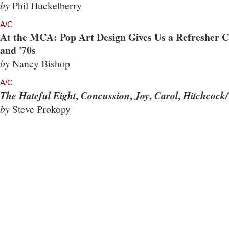
by
Phil Huckelberry
A/C
At the MCA: Pop Art Design Gives Us a Refresher Co
and '70s
by
Nancy Bishop
A/C
,
,
,
,
The Hateful Eight
Concussion
Joy
Carol
Hitchcock/
by
Steve Prokopy