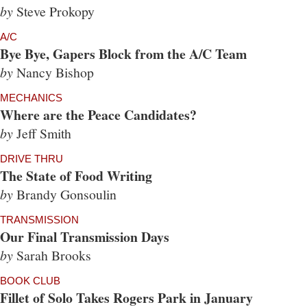
by
Steve Prokopy
A/C
Bye Bye, Gapers Block from the A/C Team
by
Nancy Bishop
MECHANICS
Where are the Peace Candidates?
by
Jeff Smith
DRIVE THRU
The State of Food Writing
by
Brandy Gonsoulin
TRANSMISSION
Our Final Transmission Days
by
Sarah Brooks
BOOK CLUB
Fillet of Solo Takes Rogers Park in January