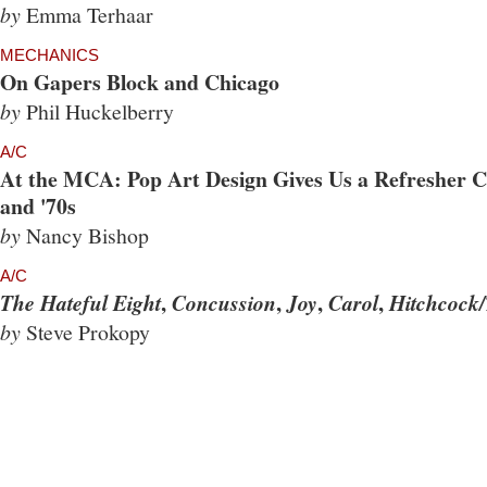
by
Emma Terhaar
MECHANICS
On Gapers Block and Chicago
by
Phil Huckelberry
A/C
At the MCA: Pop Art Design Gives Us a Refresher Co
and '70s
by
Nancy Bishop
A/C
,
,
,
,
The Hateful Eight
Concussion
Joy
Carol
Hitchcock/
by
Steve Prokopy