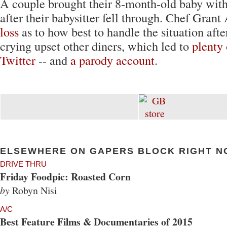
A couple brought their 8-month-old baby wit
after their babysitter fell through. Chef Gran
loss
as to how best to handle the situation after
crying upset other diners, which led to
plenty 
Twitter
-- and
a parody account
.
ELSEWHERE ON GAPERS BLOCK RIGHT N
DRIVE THRU
Friday Foodpic: Roasted Corn
by
Robyn Nisi
A/C
Best Feature Films & Documentaries of 2015