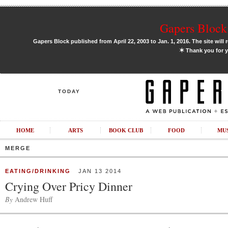
Gapers Block 
Gapers Block published from April 22, 2003 to Jan. 1, 2016. The site will 
✶
Thank you for y
TODAY
HOME
ARTS
BOOK CLUB
FOOD
MU
MERGE
EATING/DRINKING
JAN 13 2014
Crying Over Pricy Dinner
By
Andrew Huff