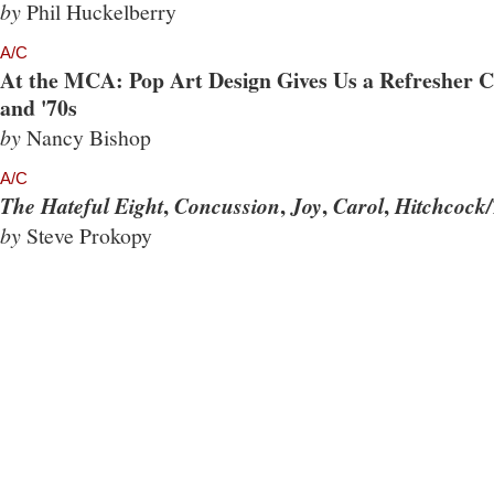
by
Phil Huckelberry
A/C
At the MCA: Pop Art Design Gives Us a Refresher Co
and '70s
by
Nancy Bishop
A/C
,
,
,
,
The Hateful Eight
Concussion
Joy
Carol
Hitchcock/
by
Steve Prokopy