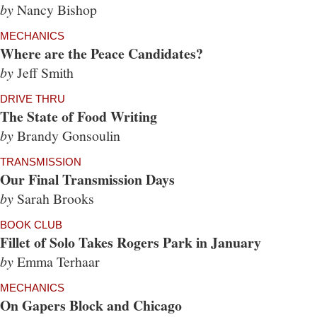
by
Nancy Bishop
MECHANICS
Where are the Peace Candidates?
by
Jeff Smith
DRIVE THRU
The State of Food Writing
by
Brandy Gonsoulin
TRANSMISSION
Our Final Transmission Days
by
Sarah Brooks
BOOK CLUB
Fillet of Solo Takes Rogers Park in January
by
Emma Terhaar
MECHANICS
On Gapers Block and Chicago