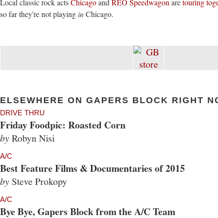
Local classic rock acts
Chicago
and
REO Speedwagon
are
touring tog
so far they're not playing
in
Chicago.
ELSEWHERE ON GAPERS BLOCK RIGHT N
DRIVE THRU
Friday Foodpic: Roasted Corn
by
Robyn Nisi
A/C
Best Feature Films & Documentaries of 2015
by
Steve Prokopy
A/C
Bye Bye, Gapers Block from the A/C Team