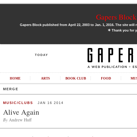
Gapers Block 
Gapers Block published from April 22, 2003 to Jan. 1, 2016. The site will 
✶
Thank you for y
TODAY
HOME
ARTS
BOOK CLUB
FOOD
MU
MERGE
MUSIC/CLUBS
JAN 16 2014
Alive Again
By
Andrew Huff