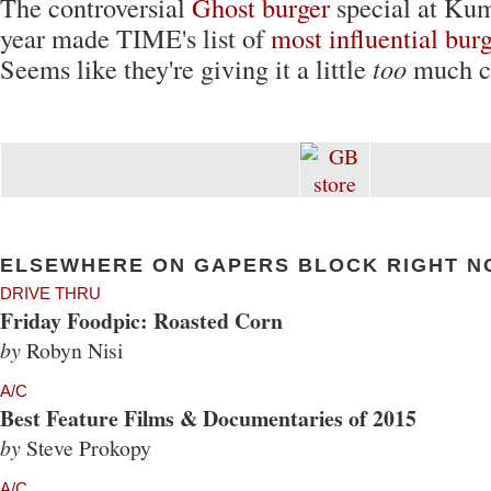
The controversial
Ghost burger
special at Kum
year made TIME's list of
most influential burg
Seems like they're giving it a little
too
much cr
ELSEWHERE ON GAPERS BLOCK RIGHT N
DRIVE THRU
Friday Foodpic: Roasted Corn
by
Robyn Nisi
A/C
Best Feature Films & Documentaries of 2015
by
Steve Prokopy
A/C