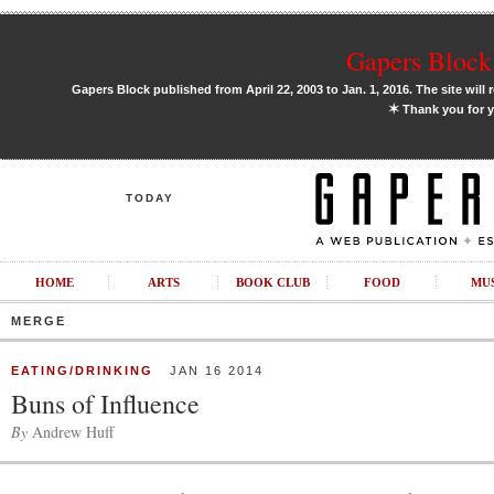
Gapers Block 
Gapers Block published from April 22, 2003 to Jan. 1, 2016. The site will 
✶
Thank you for y
TODAY
HOME
ARTS
BOOK CLUB
FOOD
MU
MERGE
EATING/DRINKING
JAN 16 2014
Buns of Influence
By
Andrew Huff