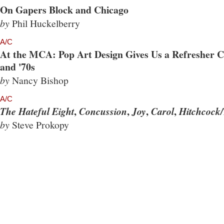
On Gapers Block and Chicago
by
Phil Huckelberry
A/C
At the MCA: Pop Art Design Gives Us a Refresher Co
and '70s
by
Nancy Bishop
A/C
,
,
,
,
The Hateful Eight
Concussion
Joy
Carol
Hitchcock/
by
Steve Prokopy