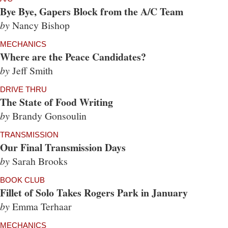
Bye Bye, Gapers Block from the A/C Team
by
Nancy Bishop
MECHANICS
Where are the Peace Candidates?
by
Jeff Smith
DRIVE THRU
The State of Food Writing
by
Brandy Gonsoulin
TRANSMISSION
Our Final Transmission Days
by
Sarah Brooks
BOOK CLUB
Fillet of Solo Takes Rogers Park in January
by
Emma Terhaar
MECHANICS