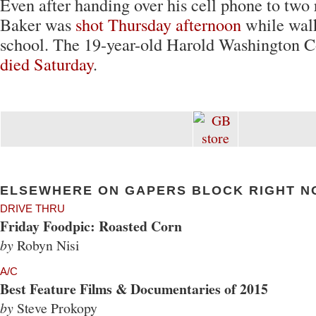
Even after handing over his cell phone to two
Baker was
shot Thursday afternoon
while wal
school. The 19-year-old Harold Washington C
died Saturday
.
ELSEWHERE ON GAPERS BLOCK RIGHT N
DRIVE THRU
Friday Foodpic: Roasted Corn
by
Robyn Nisi
A/C
Best Feature Films & Documentaries of 2015
by
Steve Prokopy