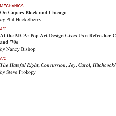
MECHANICS
On Gapers Block and Chicago
by
Phil Huckelberry
A/C
At the MCA: Pop Art Design Gives Us a Refresher Co
and '70s
by
Nancy Bishop
A/C
,
,
,
,
The Hateful Eight
Concussion
Joy
Carol
Hitchcock/
by
Steve Prokopy