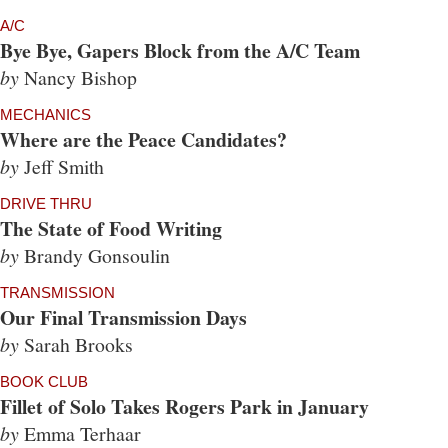
A/C
Bye Bye, Gapers Block from the A/C Team
by
Nancy Bishop
MECHANICS
Where are the Peace Candidates?
by
Jeff Smith
DRIVE THRU
The State of Food Writing
by
Brandy Gonsoulin
TRANSMISSION
Our Final Transmission Days
by
Sarah Brooks
BOOK CLUB
Fillet of Solo Takes Rogers Park in January
by
Emma Terhaar