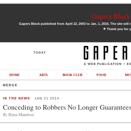
Gapers Block 
Gapers Block published from April 22, 2003 to Jan. 1, 2016. The site will 
✶
Thank you for y
TODAY
HOME
ARTS
BOOK CLUB
FOOD
MU
MERGE
IN THE NEWS
JAN 21 2014
Conceding to Robbers No Longer Guarantees
By
Rima Mandwee