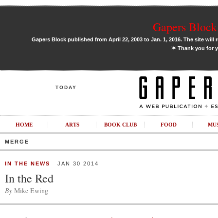
Gapers Block 
Gapers Block published from April 22, 2003 to Jan. 1, 2016. The site will 
✶
Thank you for y
TODAY
HOME
ARTS
BOOK CLUB
FOOD
MU
MERGE
IN THE NEWS
JAN 30 2014
In the Red
By
Mike Ewing