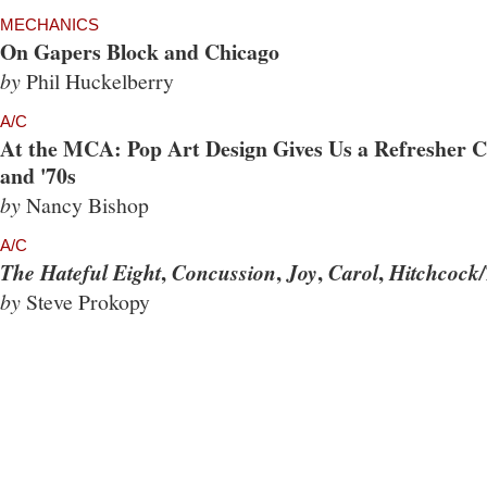
MECHANICS
On Gapers Block and Chicago
by
Phil Huckelberry
A/C
At the MCA: Pop Art Design Gives Us a Refresher Co
and '70s
by
Nancy Bishop
A/C
,
,
,
,
The Hateful Eight
Concussion
Joy
Carol
Hitchcock/
by
Steve Prokopy