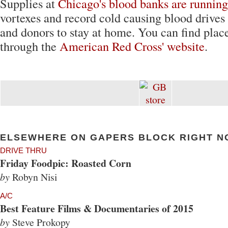
Supplies at
Chicago's blood banks are running
vortexes and record cold causing blood drives
and donors to stay at home. You can find place
through the
American Red Cross' website
.
ELSEWHERE ON GAPERS BLOCK RIGHT N
DRIVE THRU
Friday Foodpic: Roasted Corn
by
Robyn Nisi
A/C
Best Feature Films & Documentaries of 2015
by
Steve Prokopy