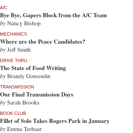
A/C
Bye Bye, Gapers Block from the A/C Team
by
Nancy Bishop
MECHANICS
Where are the Peace Candidates?
by
Jeff Smith
DRIVE THRU
The State of Food Writing
by
Brandy Gonsoulin
TRANSMISSION
Our Final Transmission Days
by
Sarah Brooks
BOOK CLUB
Fillet of Solo Takes Rogers Park in January
by
Emma Terhaar