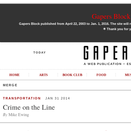
Gapers Block 
Gapers Block published from April 22, 2003 to Jan. 1, 2016. The site will 
✶
Thank you for y
TODAY
HOME
ARTS
BOOK CLUB
FOOD
MU
MERGE
TRANSPORTATION
JAN 31 2014
Crime on the Line
By
Mike Ewing