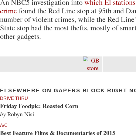
An NBC5 investigation into
which El stations
crime
found the Red Line stop at 95th and Dan
number of violent crimes, while the Red Line
State stop had the most thefts, mostly of sma
other gadgets.
ELSEWHERE ON GAPERS BLOCK RIGHT N
DRIVE THRU
Friday Foodpic: Roasted Corn
by
Robyn Nisi
A/C
Best Feature Films & Documentaries of 2015