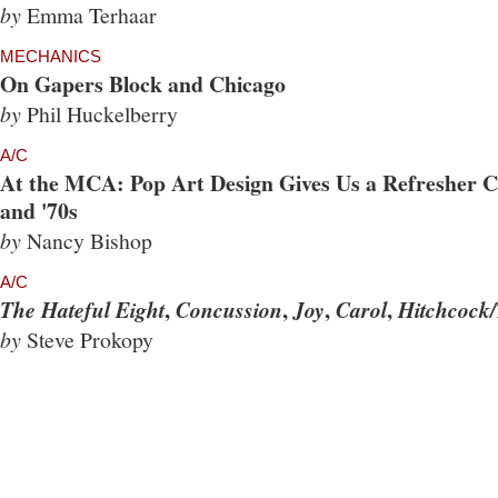
by
Emma Terhaar
MECHANICS
On Gapers Block and Chicago
by
Phil Huckelberry
A/C
At the MCA: Pop Art Design Gives Us a Refresher Co
and '70s
by
Nancy Bishop
A/C
,
,
,
,
The Hateful Eight
Concussion
Joy
Carol
Hitchcock/
by
Steve Prokopy