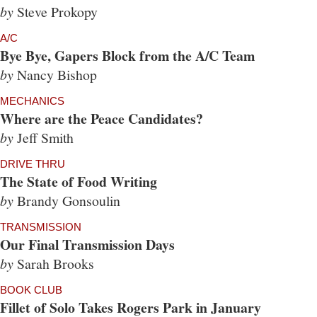
by
Steve Prokopy
A/C
Bye Bye, Gapers Block from the A/C Team
by
Nancy Bishop
MECHANICS
Where are the Peace Candidates?
by
Jeff Smith
DRIVE THRU
The State of Food Writing
by
Brandy Gonsoulin
TRANSMISSION
Our Final Transmission Days
by
Sarah Brooks
BOOK CLUB
Fillet of Solo Takes Rogers Park in January