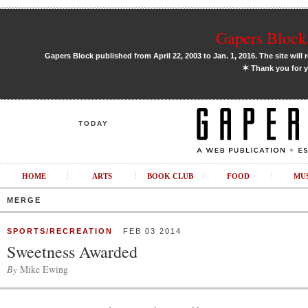
Gapers Block 
Gapers Block published from April 22, 2003 to Jan. 1, 2016. The site will 
✶
Thank you for y
TODAY
HOME
ARTS
BOOK CLUB
FOOD
MU
MERGE
SPORTS/RECREATION
FEB 03 2014
Sweetness Awarded
By
Mike Ewing