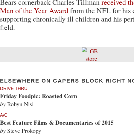
Bears cornerback Charles Tillman
received t
Man of the Year Award
from the NFL for his 
supporting chronically ill children and his pe
field.
ELSEWHERE ON GAPERS BLOCK RIGHT N
DRIVE THRU
Friday Foodpic: Roasted Corn
by
Robyn Nisi
A/C
Best Feature Films & Documentaries of 2015
by
Steve Prokopy