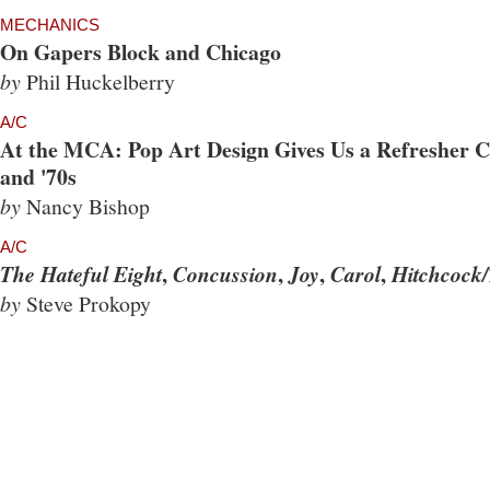
MECHANICS
On Gapers Block and Chicago
by
Phil Huckelberry
A/C
At the MCA: Pop Art Design Gives Us a Refresher Co
and '70s
by
Nancy Bishop
A/C
,
,
,
,
The Hateful Eight
Concussion
Joy
Carol
Hitchcock/
by
Steve Prokopy