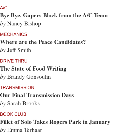
A/C
Bye Bye, Gapers Block from the A/C Team
by
Nancy Bishop
MECHANICS
Where are the Peace Candidates?
by
Jeff Smith
DRIVE THRU
The State of Food Writing
by
Brandy Gonsoulin
TRANSMISSION
Our Final Transmission Days
by
Sarah Brooks
BOOK CLUB
Fillet of Solo Takes Rogers Park in January
by
Emma Terhaar