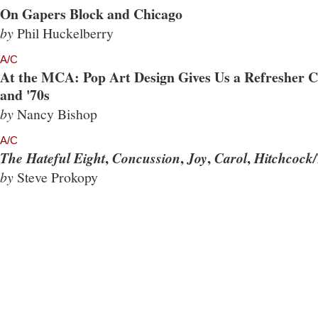
On Gapers Block and Chicago
by
Phil Huckelberry
A/C
At the MCA: Pop Art Design Gives Us a Refresher Co
and '70s
by
Nancy Bishop
A/C
,
,
,
,
The Hateful Eight
Concussion
Joy
Carol
Hitchcock/
by
Steve Prokopy