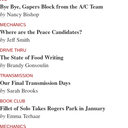
Bye Bye, Gapers Block from the A/C Team
by
Nancy Bishop
MECHANICS
Where are the Peace Candidates?
by
Jeff Smith
DRIVE THRU
The State of Food Writing
by
Brandy Gonsoulin
TRANSMISSION
Our Final Transmission Days
by
Sarah Brooks
BOOK CLUB
Fillet of Solo Takes Rogers Park in January
by
Emma Terhaar
MECHANICS