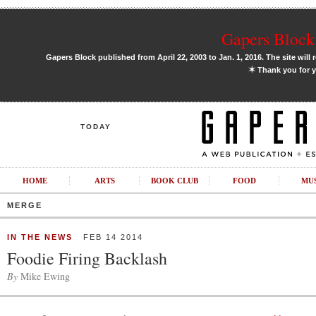
Gapers Block 
Gapers Block published from April 22, 2003 to Jan. 1, 2016. The site will 
✶
Thank you for y
TODAY
HOME
ARTS
BOOK CLUB
FOOD
MU
MERGE
IN THE NEWS
FEB 14 2014
Foodie Firing Backlash
By
Mike Ewing