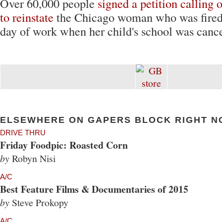
Over 60,000 people
signed a petition calling
to reinstate
the Chicago woman who was fired 
day of work when her child's school was cance
ELSEWHERE ON GAPERS BLOCK RIGHT N
DRIVE THRU
Friday Foodpic: Roasted Corn
by
Robyn Nisi
A/C
Best Feature Films & Documentaries of 2015
by
Steve Prokopy
A/C