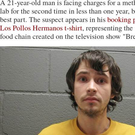
A 21-year-old man is facing charges for a m
lab for the second time in less than one year, b
best part. The suspect appears in his
booking 
Los Pollos Hermanos t-shirt
, representing the 
food chain created on the television show "Br