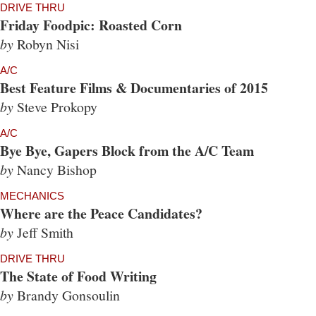
DRIVE THRU
Friday Foodpic: Roasted Corn
by
Robyn Nisi
A/C
Best Feature Films & Documentaries of 2015
by
Steve Prokopy
A/C
Bye Bye, Gapers Block from the A/C Team
by
Nancy Bishop
MECHANICS
Where are the Peace Candidates?
by
Jeff Smith
DRIVE THRU
The State of Food Writing
by
Brandy Gonsoulin