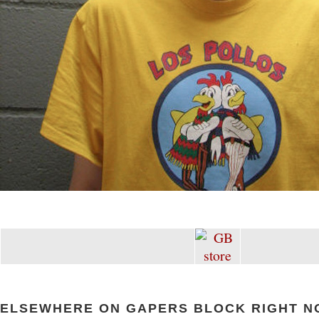
ELSEWHERE ON GAPERS BLOCK RIGHT N