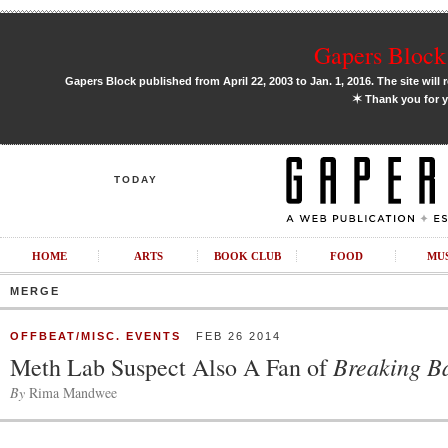
Gapers Block 
Gapers Block published from April 22, 2003 to Jan. 1, 2016. The site will 
✶
Thank you for y
TODAY
HOME
ARTS
BOOK CLUB
FOOD
MU
MERGE
OFFBEAT/MISC. EVENTS
FEB 26 2014
Breaking B
Meth Lab Suspect Also A Fan of
By
Rima Mandwee