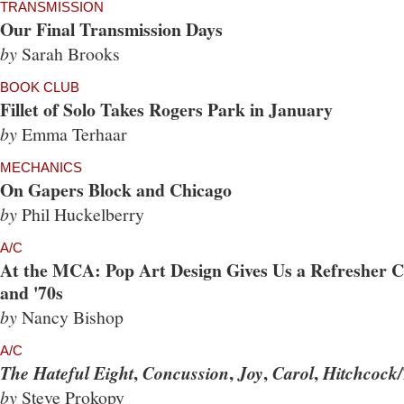
TRANSMISSION
Our Final Transmission Days
by
Sarah Brooks
BOOK CLUB
Fillet of Solo Takes Rogers Park in January
by
Emma Terhaar
MECHANICS
On Gapers Block and Chicago
by
Phil Huckelberry
A/C
At the MCA: Pop Art Design Gives Us a Refresher Co
and '70s
by
Nancy Bishop
A/C
,
,
,
,
The Hateful Eight
Concussion
Joy
Carol
Hitchcock/
by
Steve Prokopy