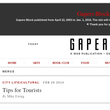
Gapers Block 
Gapers Block published from April 22, 2003 to Jan. 1, 2016. The site will 
✶
Thank you for y
TODAY
HOME
ARTS
BOOK CLUB
FOOD
MU
MERGE
CITY LIFE/CULTURAL
FEB 26 2014
Tips for Tourists
By
Mike Ewing