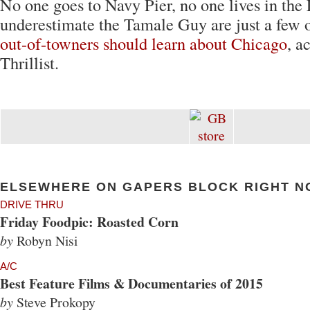
No one goes to Navy Pier, no one lives in the
underestimate the Tamale Guy are just a few 
out-of-towners should learn about Chicago
, a
Thrillist.
ELSEWHERE ON GAPERS BLOCK RIGHT N
DRIVE THRU
Friday Foodpic: Roasted Corn
by
Robyn Nisi
A/C
Best Feature Films & Documentaries of 2015
by
Steve Prokopy