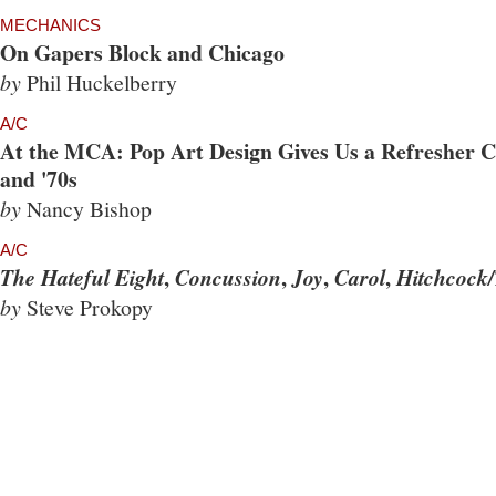
MECHANICS
On Gapers Block and Chicago
by
Phil Huckelberry
A/C
At the MCA: Pop Art Design Gives Us a Refresher Co
and '70s
by
Nancy Bishop
A/C
,
,
,
,
The Hateful Eight
Concussion
Joy
Carol
Hitchcock/
by
Steve Prokopy