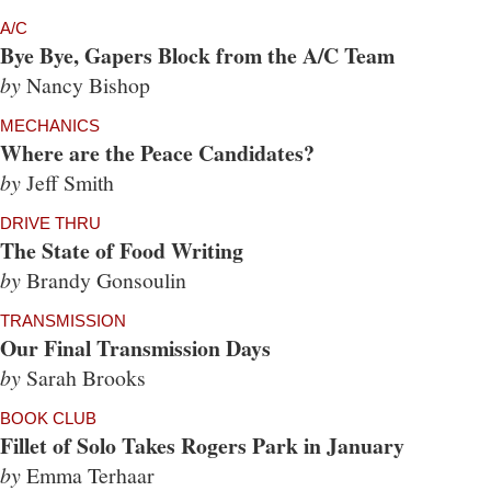
A/C
Bye Bye, Gapers Block from the A/C Team
by
Nancy Bishop
MECHANICS
Where are the Peace Candidates?
by
Jeff Smith
DRIVE THRU
The State of Food Writing
by
Brandy Gonsoulin
TRANSMISSION
Our Final Transmission Days
by
Sarah Brooks
BOOK CLUB
Fillet of Solo Takes Rogers Park in January
by
Emma Terhaar