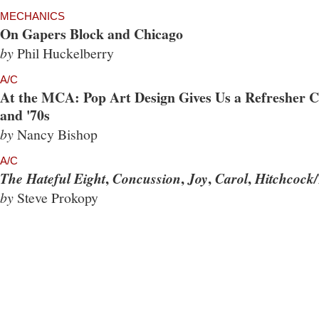
MECHANICS
On Gapers Block and Chicago
by
Phil Huckelberry
A/C
At the MCA: Pop Art Design Gives Us a Refresher Co
and '70s
by
Nancy Bishop
A/C
,
,
,
,
The Hateful Eight
Concussion
Joy
Carol
Hitchcock/
by
Steve Prokopy