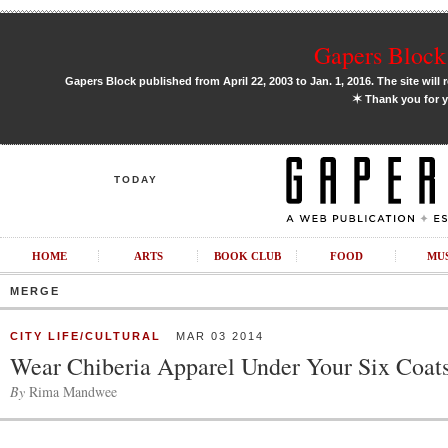
Gapers Block 
Gapers Block published from April 22, 2003 to Jan. 1, 2016. The site will 
✶
Thank you for y
TODAY
HOME
ARTS
BOOK CLUB
FOOD
MU
MERGE
CITY LIFE/CULTURAL
MAR 03 2014
Wear Chiberia Apparel Under Your Six Coat
By
Rima Mandwee