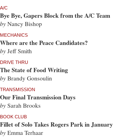
A/C
Bye Bye, Gapers Block from the A/C Team
by
Nancy Bishop
MECHANICS
Where are the Peace Candidates?
by
Jeff Smith
DRIVE THRU
The State of Food Writing
by
Brandy Gonsoulin
TRANSMISSION
Our Final Transmission Days
by
Sarah Brooks
BOOK CLUB
Fillet of Solo Takes Rogers Park in January
by
Emma Terhaar