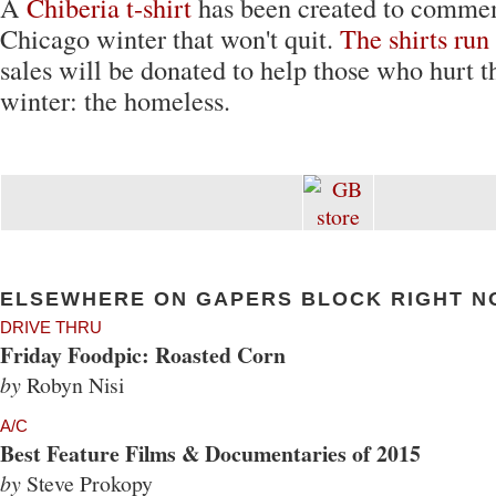
A
Chiberia t-shirt
has been created to commem
Chicago winter that won't quit.
The shirts run
sales will be donated to help those who hurt t
winter: the homeless.
ELSEWHERE ON GAPERS BLOCK RIGHT N
DRIVE THRU
Friday Foodpic: Roasted Corn
by
Robyn Nisi
A/C
Best Feature Films & Documentaries of 2015
by
Steve Prokopy