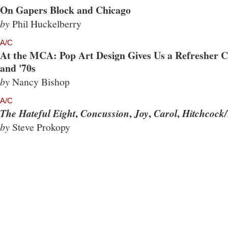
On Gapers Block and Chicago
by
Phil Huckelberry
A/C
At the MCA: Pop Art Design Gives Us a Refresher Co
and '70s
by
Nancy Bishop
A/C
,
,
,
,
The Hateful Eight
Concussion
Joy
Carol
Hitchcock/
by
Steve Prokopy