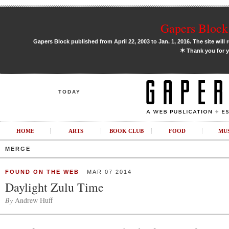
Gapers Block 
Gapers Block published from April 22, 2003 to Jan. 1, 2016. The site will 
✶
Thank you for y
TODAY
HOME
ARTS
BOOK CLUB
FOOD
MU
MERGE
FOUND ON THE WEB
MAR 07 2014
Daylight Zulu Time
By
Andrew Huff