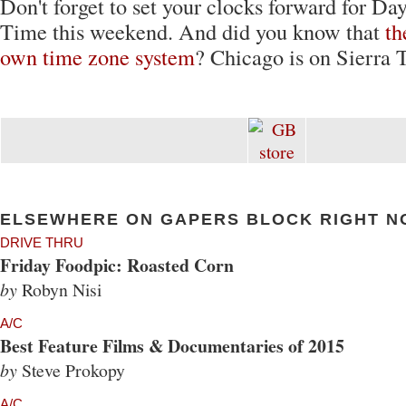
Don't forget to set your clocks forward for Da
Time this weekend. And did you know that
th
own time zone system
? Chicago is on Sierra 
ELSEWHERE ON GAPERS BLOCK RIGHT N
DRIVE THRU
Friday Foodpic: Roasted Corn
by
Robyn Nisi
A/C
Best Feature Films & Documentaries of 2015
by
Steve Prokopy
A/C