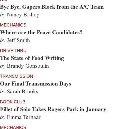
Bye Bye, Gapers Block from the A/C Team
by
Nancy Bishop
MECHANICS
Where are the Peace Candidates?
by
Jeff Smith
DRIVE THRU
The State of Food Writing
by
Brandy Gonsoulin
TRANSMISSION
Our Final Transmission Days
by
Sarah Brooks
BOOK CLUB
Fillet of Solo Takes Rogers Park in January
by
Emma Terhaar
MECHANICS