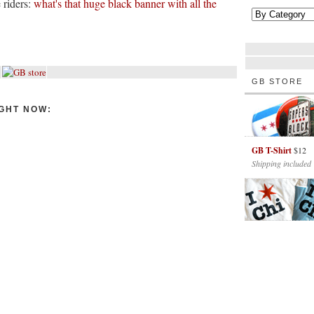
 riders:
what's that huge black banner with all the
GB STORE
GHT NOW:
GB T-Shirt
$12
Shipping included