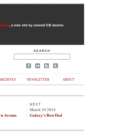
Review
, a new site by several GB alumni.
SEARCH
ARCHIVES
NEWSLETTER
ABOUT
NEXT
March 10 2014
rn Avenue
Galaxy's Best Dad