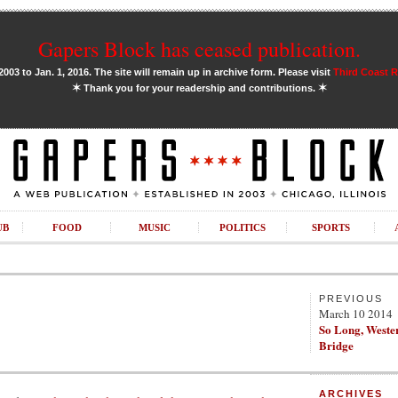
Gapers Block has ceased publication.
03 to Jan. 1, 2016. The site will remain up in archive form. Please visit
Third Coast 
✶
✶
Thank you for your readership and contributions.
UB
FOOD
MUSIC
POLITICS
SPORTS
PREVIOUS
March 10 2014
So Long, Weste
Bridge
ARCHIVES