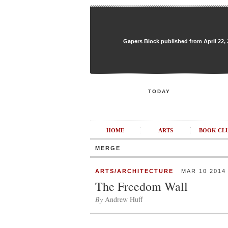
Gapers Block published from April 22, 20
TODAY
HOME
ARTS
BOOK CL
MERGE
ARTS/ARCHITECTURE
MAR 10 2014
The Freedom Wall
By
Andrew Huff