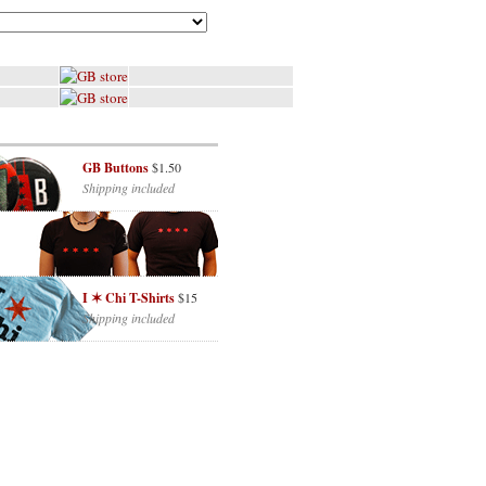
GB Buttons
$1.50
Shipping included
I ✶ Chi T-Shirts
$15
Shipping included