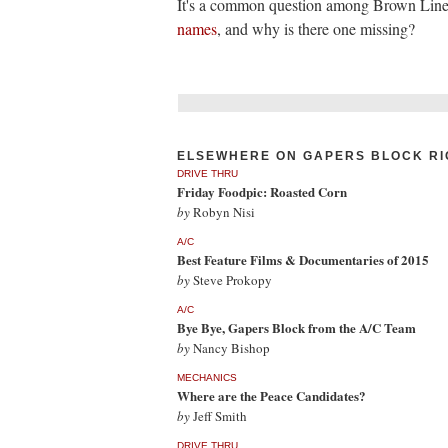
It's a common question among Brown Line
names
, and why is there one missing?
ELSEWHERE ON GAPERS BLOCK RI
DRIVE THRU
Friday Foodpic: Roasted Corn
by
Robyn Nisi
A/C
Best Feature Films & Documentaries of 2015
by
Steve Prokopy
A/C
Bye Bye, Gapers Block from the A/C Team
by
Nancy Bishop
MECHANICS
Where are the Peace Candidates?
by
Jeff Smith
DRIVE THRU