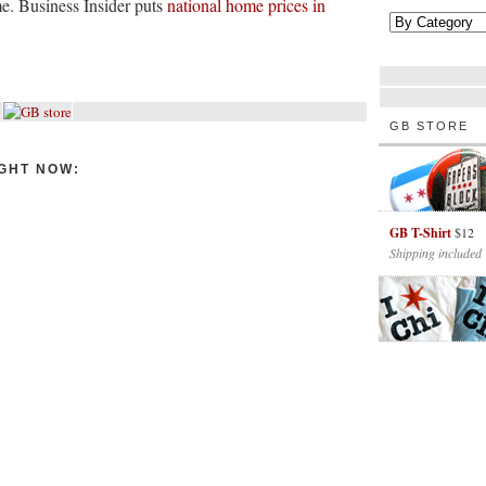
e. Business Insider puts
national home prices in
GB STORE
GHT NOW:
GB T-Shirt
$12
Shipping included