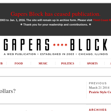
Gapers Block has ceased publication.
03 to Jan. 1, 2016. The site will remain up in archive form. Please visit
Third Coast 
✶
✶
Thank you for your readership and contributions.
UB
FOOD
MUSIC
POLITICS
SPORTS
PREVIOUS
March 21 2014
ollars?
Prairie Style C
ARCHIVES