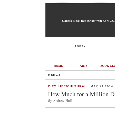
Gapers Block published from April 22, 20
TODAY
HOME
ARTS
BOOK CL
MERGE
CITY LIFE/CULTURAL
MAR 21 2014
How Much for a Million D
By
Andrew Huff