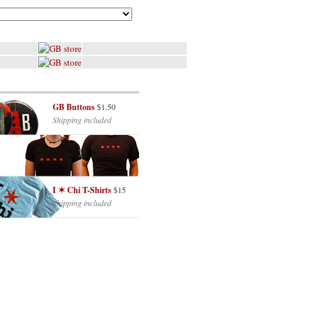
GB Buttons
$1.50
Shipping included
I ✶ Chi T-Shirts
$15
Shipping included