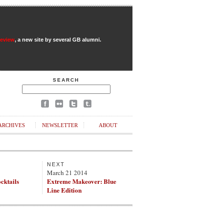
Review
, a new site by several GB alumni.
SEARCH
ARCHIVES
NEWSLETTER
ABOUT
NEXT
March 21 2014
ocktails
Extreme Makeover: Blue
Line Edition