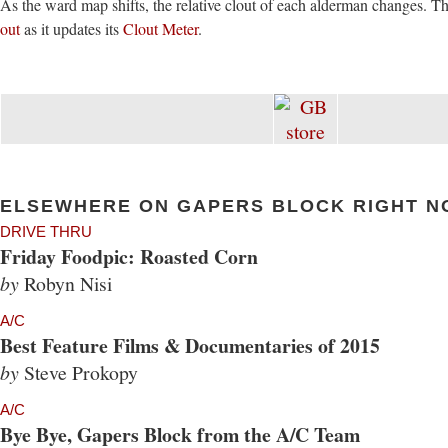
As the ward map shifts, the relative clout of each alderman changes. 
out
as it updates its
Clout Meter
.
ELSEWHERE ON GAPERS BLOCK RIGHT N
DRIVE THRU
Friday Foodpic: Roasted Corn
by
Robyn Nisi
A/C
Best Feature Films & Documentaries of 2015
by
Steve Prokopy
A/C
Bye Bye, Gapers Block from the A/C Team