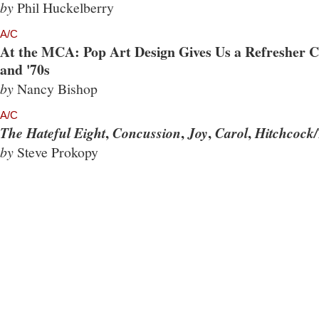
by
Phil Huckelberry
A/C
At the MCA: Pop Art Design Gives Us a Refresher Co
and '70s
by
Nancy Bishop
A/C
,
,
,
,
The Hateful Eight
Concussion
Joy
Carol
Hitchcock/
by
Steve Prokopy