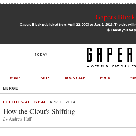
Gapers Block 
Gapers Block published from April 22, 2003 to Jan. 1, 2016. The site will 
✶
Thank you for y
TODAY
HOME
ARTS
BOOK CLUB
FOOD
MU
MERGE
POLITICS/ACTIVISM
APR 11 2014
How the Clout's Shifting
By
Andrew Huff