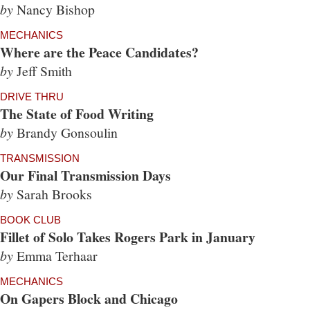
by
Nancy Bishop
MECHANICS
Where are the Peace Candidates?
by
Jeff Smith
DRIVE THRU
The State of Food Writing
by
Brandy Gonsoulin
TRANSMISSION
Our Final Transmission Days
by
Sarah Brooks
BOOK CLUB
Fillet of Solo Takes Rogers Park in January
by
Emma Terhaar
MECHANICS
On Gapers Block and Chicago