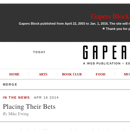
Gapers Block 
Gapers Block published from April 22, 2003 to Jan. 1, 2016. The site will 
✶
Thank you for y
TODAY
HOME
ARTS
BOOK CLUB
FOOD
MU
MERGE
IN THE NEWS
APR 16 2014
Placing Their Bets
By
Mike Ewing