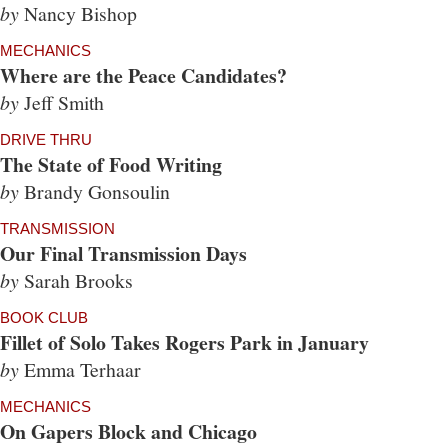
by
Nancy Bishop
MECHANICS
Where are the Peace Candidates?
by
Jeff Smith
DRIVE THRU
The State of Food Writing
by
Brandy Gonsoulin
TRANSMISSION
Our Final Transmission Days
by
Sarah Brooks
BOOK CLUB
Fillet of Solo Takes Rogers Park in January
by
Emma Terhaar
MECHANICS
On Gapers Block and Chicago