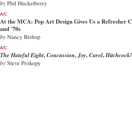
by
Phil Huckelberry
A/C
At the MCA: Pop Art Design Gives Us a Refresher Co
and '70s
by
Nancy Bishop
A/C
,
,
,
,
The Hateful Eight
Concussion
Joy
Carol
Hitchcock/
by
Steve Prokopy