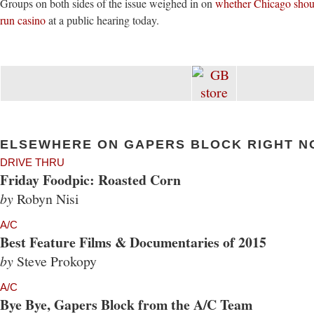
Groups on both sides of the issue weighed in on
whether Chicago shoul
run casino
at a public hearing today.
ELSEWHERE ON GAPERS BLOCK RIGHT N
DRIVE THRU
Friday Foodpic: Roasted Corn
by
Robyn Nisi
A/C
Best Feature Films & Documentaries of 2015
by
Steve Prokopy
A/C
Bye Bye, Gapers Block from the A/C Team