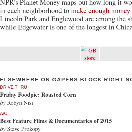
NPR's Planet Money maps out how long it wo
in each neighborhood to
make enough money t
Lincoln Park and Englewood are among the sh
while Edgewater is one of the longest in Chica
ELSEWHERE ON GAPERS BLOCK RIGHT N
DRIVE THRU
Friday Foodpic: Roasted Corn
by
Robyn Nisi
A/C
Best Feature Films & Documentaries of 2015
by
Steve Prokopy