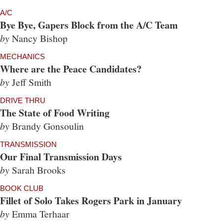
A/C
Bye Bye, Gapers Block from the A/C Team
by
Nancy Bishop
MECHANICS
Where are the Peace Candidates?
by
Jeff Smith
DRIVE THRU
The State of Food Writing
by
Brandy Gonsoulin
TRANSMISSION
Our Final Transmission Days
by
Sarah Brooks
BOOK CLUB
Fillet of Solo Takes Rogers Park in January
by
Emma Terhaar