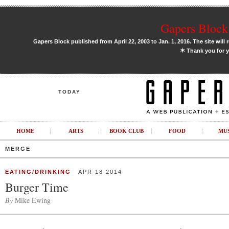
Gapers Block 
Gapers Block published from April 22, 2003 to Jan. 1, 2016. The site will 
✶
Thank you for y
TODAY
HOME
ARTS
BOOK CLUB
FOOD
MU
MERGE
EATING/DRINKING
APR 18 2014
Burger Time
By
Mike Ewing