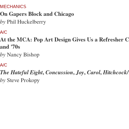
MECHANICS
On Gapers Block and Chicago
by
Phil Huckelberry
A/C
At the MCA: Pop Art Design Gives Us a Refresher Co
and '70s
by
Nancy Bishop
A/C
,
,
,
,
The Hateful Eight
Concussion
Joy
Carol
Hitchcock/
by
Steve Prokopy