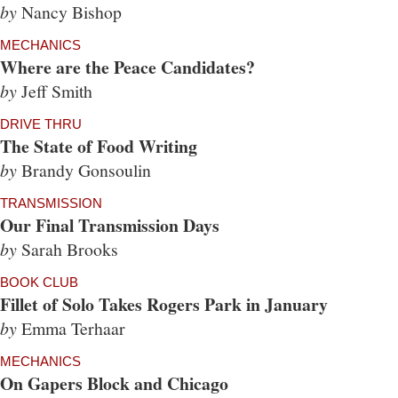
by
Nancy Bishop
MECHANICS
Where are the Peace Candidates?
by
Jeff Smith
DRIVE THRU
The State of Food Writing
by
Brandy Gonsoulin
TRANSMISSION
Our Final Transmission Days
by
Sarah Brooks
BOOK CLUB
Fillet of Solo Takes Rogers Park in January
by
Emma Terhaar
MECHANICS
On Gapers Block and Chicago