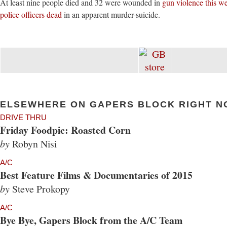
At least nine people died and 32 were wounded in
gun violence this w
police officers dead
in an apparent murder-suicide.
ELSEWHERE ON GAPERS BLOCK RIGHT N
DRIVE THRU
Friday Foodpic: Roasted Corn
by
Robyn Nisi
A/C
Best Feature Films & Documentaries of 2015
by
Steve Prokopy
A/C
Bye Bye, Gapers Block from the A/C Team