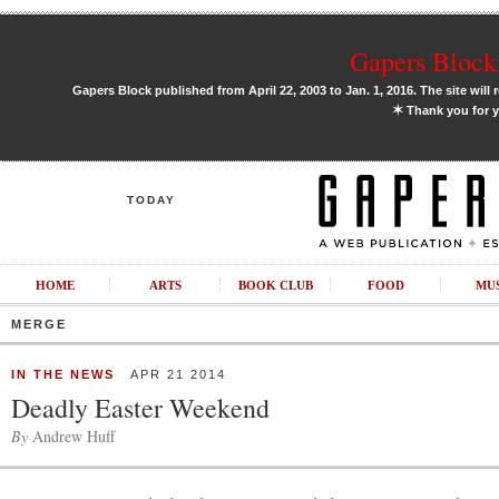
Gapers Block 
Gapers Block published from April 22, 2003 to Jan. 1, 2016. The site will 
✶
Thank you for y
TODAY
HOME
ARTS
BOOK CLUB
FOOD
MU
MERGE
IN THE NEWS
APR 21 2014
Deadly Easter Weekend
By
Andrew Huff