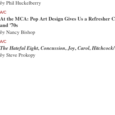
by
Phil Huckelberry
A/C
At the MCA: Pop Art Design Gives Us a Refresher Co
and '70s
by
Nancy Bishop
A/C
,
,
,
,
The Hateful Eight
Concussion
Joy
Carol
Hitchcock/
by
Steve Prokopy