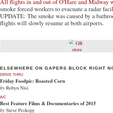
All flights in and out of O'Hare and Midway 
smoke forced workers to evacuate a radar facil
UPDATE: The smoke was caused by a bathro
flights will slowly resume at both airports.
ELSEWHERE ON GAPERS BLOCK RIGHT N
DRIVE THRU
Friday Foodpic: Roasted Corn
by
Robyn Nisi
A/C
Best Feature Films & Documentaries of 2015
by
Steve Prokopy