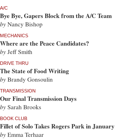
A/C
Bye Bye, Gapers Block from the A/C Team
by
Nancy Bishop
MECHANICS
Where are the Peace Candidates?
by
Jeff Smith
DRIVE THRU
The State of Food Writing
by
Brandy Gonsoulin
TRANSMISSION
Our Final Transmission Days
by
Sarah Brooks
BOOK CLUB
Fillet of Solo Takes Rogers Park in January
by
Emma Terhaar