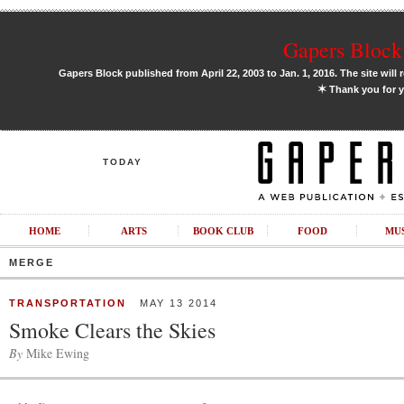
Gapers Block 
Gapers Block published from April 22, 2003 to Jan. 1, 2016. The site will 
✶
Thank you for y
TODAY
HOME
ARTS
BOOK CLUB
FOOD
MU
MERGE
TRANSPORTATION
MAY 13 2014
Smoke Clears the Skies
By
Mike Ewing