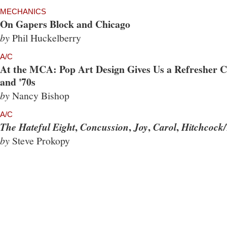
MECHANICS
On Gapers Block and Chicago
by
Phil Huckelberry
A/C
At the MCA: Pop Art Design Gives Us a Refresher Co
and '70s
by
Nancy Bishop
A/C
,
,
,
,
The Hateful Eight
Concussion
Joy
Carol
Hitchcock/
by
Steve Prokopy