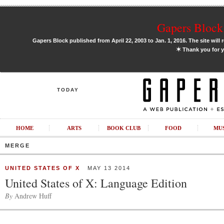
Gapers Block 
Gapers Block published from April 22, 2003 to Jan. 1, 2016. The site will 
✶
Thank you for y
TODAY
HOME
ARTS
BOOK CLUB
FOOD
MU
MERGE
UNITED STATES OF X
MAY 13 2014
United States of X: Language Edition
By
Andrew Huff