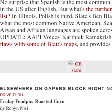
No surprise that Spanish is the most common
in the US after English. But what's
the furthe
list
? In Illinois, Polish is third. Slate's Ben Bl
what the most common Native American, Scan
Aryan and African languages are spoken acros
UPDATE: AAPI Voices' Karthick Ramakrishn
flaws with some of Blatt's maps
, and provides
ELSEWHERE ON GAPERS BLOCK RIGHT N
DRIVE THRU
Friday Foodpic: Roasted Corn
by
Robyn Nisi