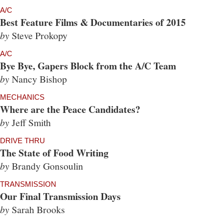
A/C
Best Feature Films & Documentaries of 2015
by
Steve Prokopy
A/C
Bye Bye, Gapers Block from the A/C Team
by
Nancy Bishop
MECHANICS
Where are the Peace Candidates?
by
Jeff Smith
DRIVE THRU
The State of Food Writing
by
Brandy Gonsoulin
TRANSMISSION
Our Final Transmission Days
by
Sarah Brooks