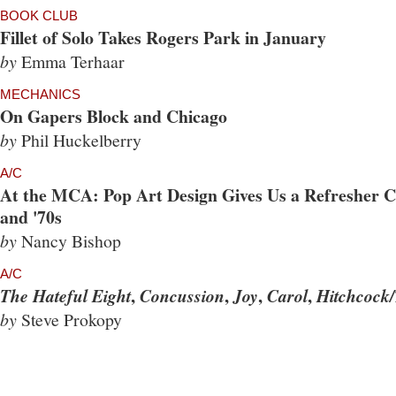
BOOK CLUB
Fillet of Solo Takes Rogers Park in January
by
Emma Terhaar
MECHANICS
On Gapers Block and Chicago
by
Phil Huckelberry
A/C
At the MCA: Pop Art Design Gives Us a Refresher Co
and '70s
by
Nancy Bishop
A/C
,
,
,
,
The Hateful Eight
Concussion
Joy
Carol
Hitchcock/
by
Steve Prokopy