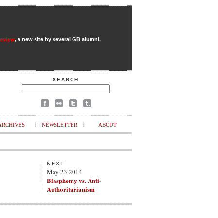
Review
, a new site by several GB alumni.
SEARCH
ARCHIVES
NEWSLETTER
ABOUT
NEXT
May 23 2014
Blasphemy vs. Anti-
Authoritarianism