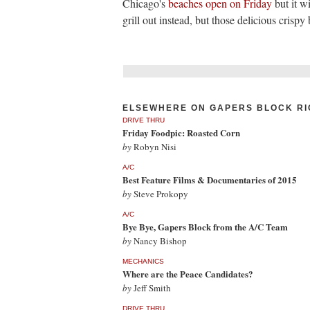
Chicago's
beaches open on Friday
but it w
grill out instead, but those delicious crispy 
ELSEWHERE ON GAPERS BLOCK RI
DRIVE THRU
Friday Foodpic: Roasted Corn
by
Robyn Nisi
A/C
Best Feature Films & Documentaries of 2015
by
Steve Prokopy
A/C
Bye Bye, Gapers Block from the A/C Team
by
Nancy Bishop
MECHANICS
Where are the Peace Candidates?
by
Jeff Smith
DRIVE THRU