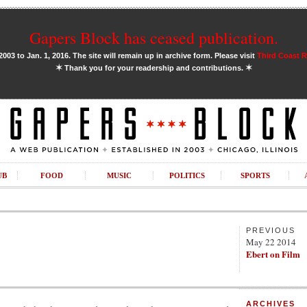
Gapers Block has ceased publication.
03 to Jan. 1, 2016. The site will remain up in archive form. Please visit
Third Coast 
✶
✶
Thank you for your readership and contributions.
UB
FOOD
MUSIC
POLITICS
SPORTS
PREVIOUS
May 22 2014
Ebert on Film
ARCHIVES