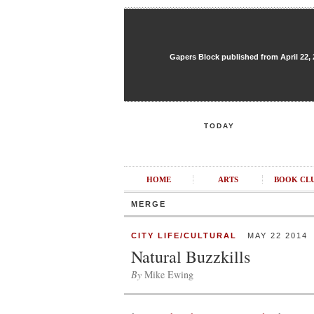
Gapers Block published from April 22, 20
TODAY
HOME
ARTS
BOOK CL
MERGE
CITY LIFE/CULTURAL
MAY 22 2014
Natural Buzzkills
By
Mike Ewing