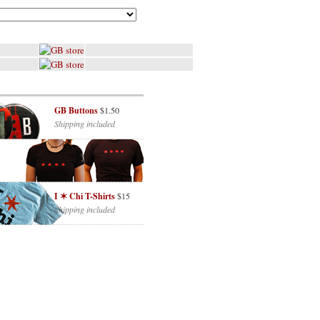
GB Buttons
$1.50
Shipping included
I ✶ Chi T-Shirts
$15
Shipping included