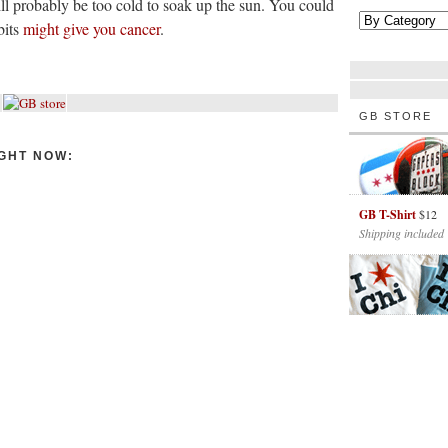
ill probably be too cold to soak up the sun. You could
bits
might give you cancer
.
GB STORE
GHT NOW:
GB T-Shirt
$12
Shipping included