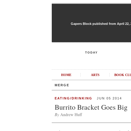
Gapers Block published from April 22, 20
TODAY
HOME
ARTS
BOOK CL
MERGE
EATING/DRINKING
JUN 05 2014
Burrito Bracket Goes Big
By
Andrew Huff