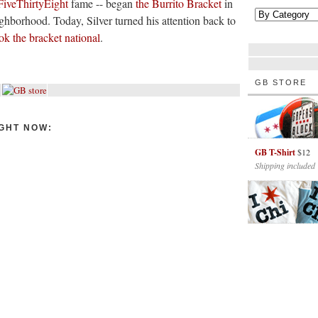
FiveThirtyEight
fame -- began
the Burrito Bracket
in
eighborhood. Today, Silver turned his attention back to
ok the bracket national
.
GB STORE
GHT NOW:
GB T-Shirt
$12
Shipping included