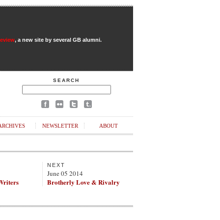
Review
, a new site by several GB alumni.
SEARCH
ARCHIVES
NEWSLETTER
ABOUT
NEXT
June 05 2014
Writers
Brotherly Love & Rivalry