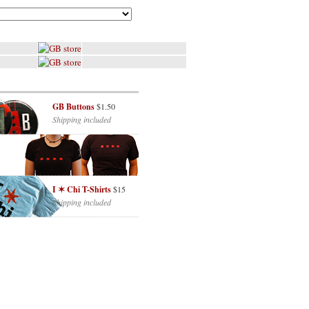
GB Buttons
$1.50
Shipping included
I ✶ Chi T-Shirts
$15
Shipping included