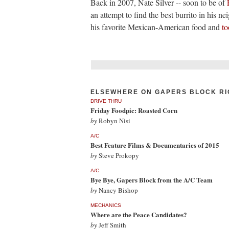
Back in 2007, Nate Silver -- soon to be of
an attempt to find the best burrito in his n
his favorite Mexican-American food and
to
ELSEWHERE ON GAPERS BLOCK RI
DRIVE THRU
Friday Foodpic: Roasted Corn
by
Robyn Nisi
A/C
Best Feature Films & Documentaries of 2015
by
Steve Prokopy
A/C
Bye Bye, Gapers Block from the A/C Team
by
Nancy Bishop
MECHANICS
Where are the Peace Candidates?
by
Jeff Smith