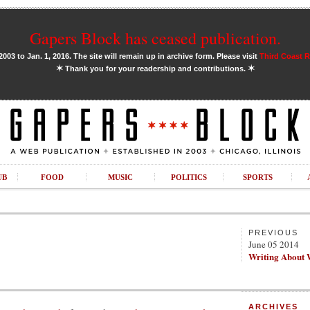
Gapers Block has ceased publication.
03 to Jan. 1, 2016. The site will remain up in archive form. Please visit
Third Coast 
✶
✶
Thank you for your readership and contributions.
UB
FOOD
MUSIC
POLITICS
SPORTS
PREVIOUS
June 05 2014
Writing About 
ARCHIVES