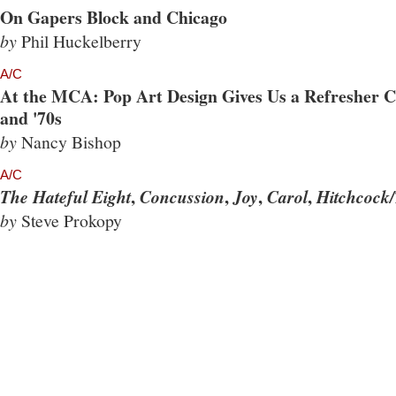
On Gapers Block and Chicago
by
Phil Huckelberry
A/C
At the MCA: Pop Art Design Gives Us a Refresher Co
and '70s
by
Nancy Bishop
A/C
,
,
,
,
The Hateful Eight
Concussion
Joy
Carol
Hitchcock/
by
Steve Prokopy