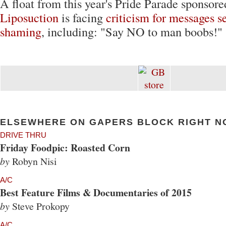
A float from this year's Pride Parade sponsor
Liposuction
is facing
criticism for messages s
shaming
, including: "Say NO to man boobs!"
ELSEWHERE ON GAPERS BLOCK RIGHT N
DRIVE THRU
Friday Foodpic: Roasted Corn
by
Robyn Nisi
A/C
Best Feature Films & Documentaries of 2015
by
Steve Prokopy
A/C