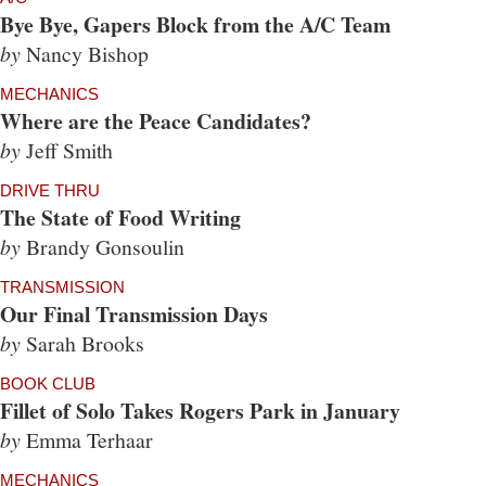
Bye Bye, Gapers Block from the A/C Team
by
Nancy Bishop
MECHANICS
Where are the Peace Candidates?
by
Jeff Smith
DRIVE THRU
The State of Food Writing
by
Brandy Gonsoulin
TRANSMISSION
Our Final Transmission Days
by
Sarah Brooks
BOOK CLUB
Fillet of Solo Takes Rogers Park in January
by
Emma Terhaar
MECHANICS