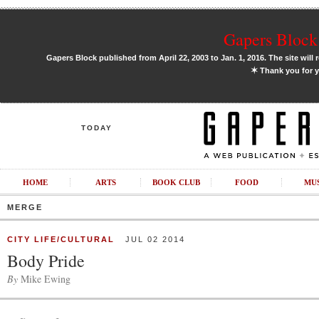
Gapers Block 
Gapers Block published from April 22, 2003 to Jan. 1, 2016. The site will 
✶
Thank you for y
TODAY
HOME
ARTS
BOOK CLUB
FOOD
MU
MERGE
CITY LIFE/CULTURAL
JUL 02 2014
Body Pride
By
Mike Ewing