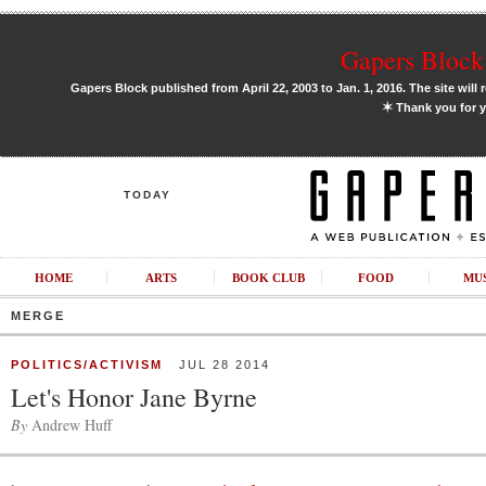
Gapers Block 
Gapers Block published from April 22, 2003 to Jan. 1, 2016. The site will 
✶
Thank you for y
TODAY
HOME
ARTS
BOOK CLUB
FOOD
MU
MERGE
POLITICS/ACTIVISM
JUL 28 2014
Let's Honor Jane Byrne
By
Andrew Huff