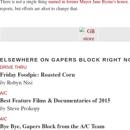
There is not a single thing
named in former Mayor Jane Byrne's honor
,
reports, but efforts are afoot to change that.
ELSEWHERE ON GAPERS BLOCK RIGHT N
DRIVE THRU
Friday Foodpic: Roasted Corn
by
Robyn Nisi
A/C
Best Feature Films & Documentaries of 2015
by
Steve Prokopy
A/C
Bye Bye, Gapers Block from the A/C Team