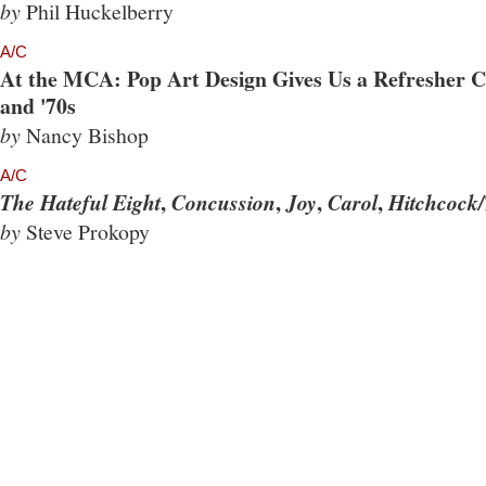
by
Phil Huckelberry
A/C
At the MCA: Pop Art Design Gives Us a Refresher Co
and '70s
by
Nancy Bishop
A/C
,
,
,
,
The Hateful Eight
Concussion
Joy
Carol
Hitchcock/
by
Steve Prokopy