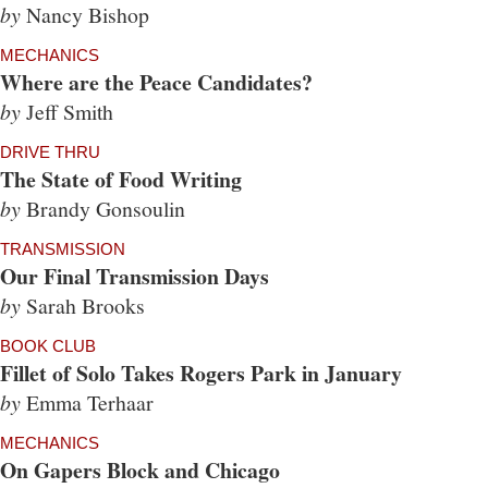
by
Nancy Bishop
MECHANICS
Where are the Peace Candidates?
by
Jeff Smith
DRIVE THRU
The State of Food Writing
by
Brandy Gonsoulin
TRANSMISSION
Our Final Transmission Days
by
Sarah Brooks
BOOK CLUB
Fillet of Solo Takes Rogers Park in January
by
Emma Terhaar
MECHANICS
On Gapers Block and Chicago