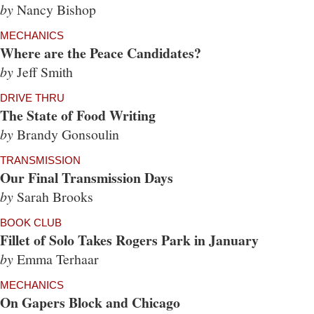
by
Nancy Bishop
MECHANICS
Where are the Peace Candidates?
by
Jeff Smith
DRIVE THRU
The State of Food Writing
by
Brandy Gonsoulin
TRANSMISSION
Our Final Transmission Days
by
Sarah Brooks
BOOK CLUB
Fillet of Solo Takes Rogers Park in January
by
Emma Terhaar
MECHANICS
On Gapers Block and Chicago