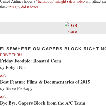
United Airlines hopes a
"humorous" inflight safety video
will attract pa
think
this guy did it better
.
ELSEWHERE ON GAPERS BLOCK RIGHT N
DRIVE THRU
Friday Foodpic: Roasted Corn
by
Robyn Nisi
A/C
Best Feature Films & Documentaries of 2015
by
Steve Prokopy
A/C
Bye Bye, Gapers Block from the A/C Team