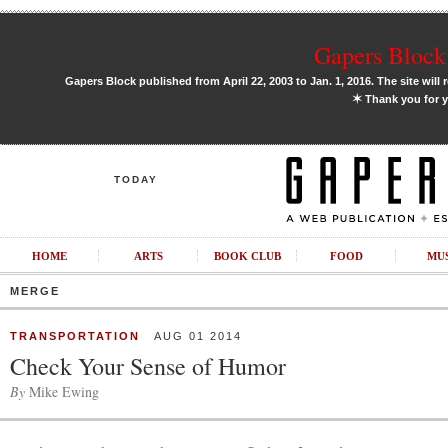
Gapers Block 
Gapers Block published from April 22, 2003 to Jan. 1, 2016. The site will 
✶
Thank you for y
TODAY
HOME
ARTS
BOOK CLUB
FOOD
MU
MERGE
TRANSPORTATION
AUG 01 2014
Check Your Sense of Humor
By
Mike Ewing