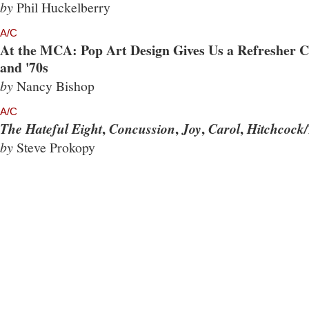
by
Phil Huckelberry
A/C
At the MCA: Pop Art Design Gives Us a Refresher Co
and '70s
by
Nancy Bishop
A/C
,
,
,
,
The Hateful Eight
Concussion
Joy
Carol
Hitchcock/
by
Steve Prokopy