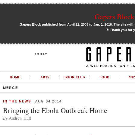
Gapers Block 
Gapers Block published from April 22, 2003 to Jan. 1, 2016. The site will 
✶
Thank you for y
TODAY
HOME
ARTS
BOOK CLUB
FOOD
MU
MERGE
IN THE NEWS
AUG 04 2014
Bringing the Ebola Outbreak Home
By
Andrew Huff