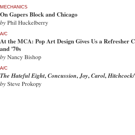
MECHANICS
On Gapers Block and Chicago
by
Phil Huckelberry
A/C
At the MCA: Pop Art Design Gives Us a Refresher Co
and '70s
by
Nancy Bishop
A/C
,
,
,
,
The Hateful Eight
Concussion
Joy
Carol
Hitchcock/
by
Steve Prokopy