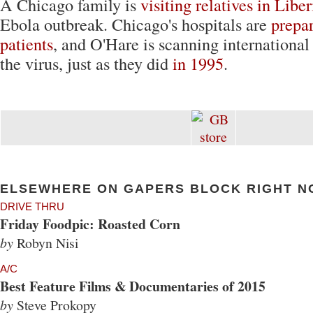
A Chicago family is
visiting relatives in Liber
Ebola outbreak. Chicago's hospitals are
prepar
patients
, and O'Hare is scanning international
the virus, just as they did
in 1995
.
ELSEWHERE ON GAPERS BLOCK RIGHT N
DRIVE THRU
Friday Foodpic: Roasted Corn
by
Robyn Nisi
A/C
Best Feature Films & Documentaries of 2015
by
Steve Prokopy