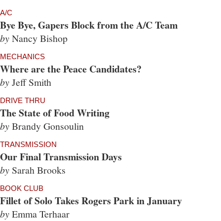
A/C
Bye Bye, Gapers Block from the A/C Team
by
Nancy Bishop
MECHANICS
Where are the Peace Candidates?
by
Jeff Smith
DRIVE THRU
The State of Food Writing
by
Brandy Gonsoulin
TRANSMISSION
Our Final Transmission Days
by
Sarah Brooks
BOOK CLUB
Fillet of Solo Takes Rogers Park in January
by
Emma Terhaar