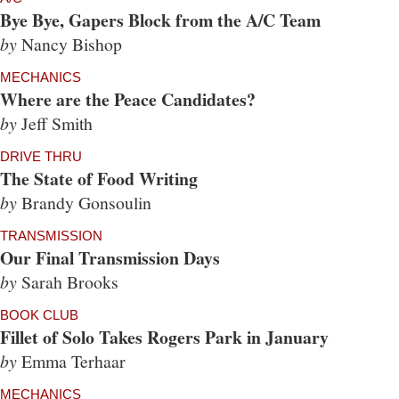
Bye Bye, Gapers Block from the A/C Team
by
Nancy Bishop
MECHANICS
Where are the Peace Candidates?
by
Jeff Smith
DRIVE THRU
The State of Food Writing
by
Brandy Gonsoulin
TRANSMISSION
Our Final Transmission Days
by
Sarah Brooks
BOOK CLUB
Fillet of Solo Takes Rogers Park in January
by
Emma Terhaar
MECHANICS