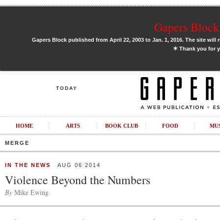
Gapers Block 
Gapers Block published from April 22, 2003 to Jan. 1, 2016. The site will 
✶
Thank you for y
TODAY
HOME
ARTS
BOOK CLUB
FOOD
MU
MERGE
IN THE NEWS
AUG 06 2014
Violence Beyond the Numbers
By
Mike Ewing