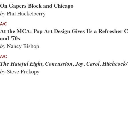
On Gapers Block and Chicago
by
Phil Huckelberry
A/C
At the MCA: Pop Art Design Gives Us a Refresher Co
and '70s
by
Nancy Bishop
A/C
,
,
,
,
The Hateful Eight
Concussion
Joy
Carol
Hitchcock/
by
Steve Prokopy