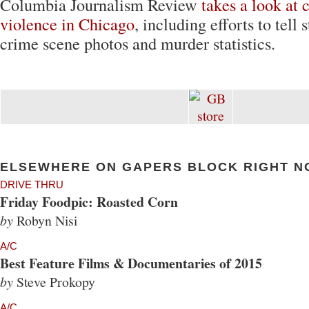
Columbia Journalism Review
takes a look at 
violence in Chicago
, including efforts to tell
crime scene photos and murder statistics.
ELSEWHERE ON GAPERS BLOCK RIGHT N
DRIVE THRU
Friday Foodpic: Roasted Corn
by
Robyn Nisi
A/C
Best Feature Films & Documentaries of 2015
by
Steve Prokopy
A/C