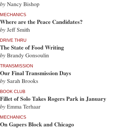
by
Nancy Bishop
MECHANICS
Where are the Peace Candidates?
by
Jeff Smith
DRIVE THRU
The State of Food Writing
by
Brandy Gonsoulin
TRANSMISSION
Our Final Transmission Days
by
Sarah Brooks
BOOK CLUB
Fillet of Solo Takes Rogers Park in January
by
Emma Terhaar
MECHANICS
On Gapers Block and Chicago