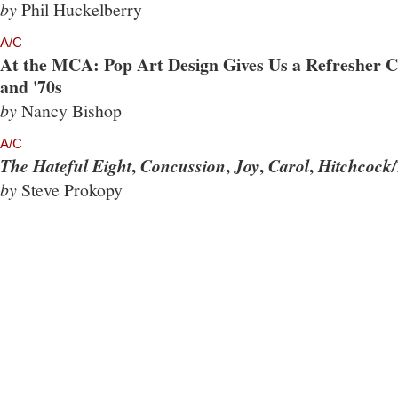
by
Phil Huckelberry
A/C
At the MCA: Pop Art Design Gives Us a Refresher Co
and '70s
by
Nancy Bishop
A/C
,
,
,
,
The Hateful Eight
Concussion
Joy
Carol
Hitchcock/
by
Steve Prokopy