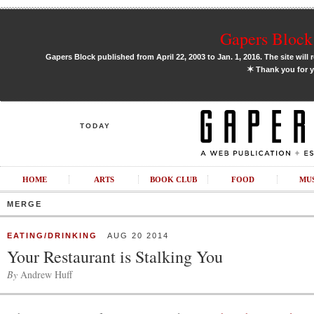
Gapers Block 
Gapers Block published from April 22, 2003 to Jan. 1, 2016. The site will 
✶
Thank you for y
TODAY
HOME
ARTS
BOOK CLUB
FOOD
MU
MERGE
EATING/DRINKING
AUG 20 2014
Your Restaurant is Stalking You
By
Andrew Huff