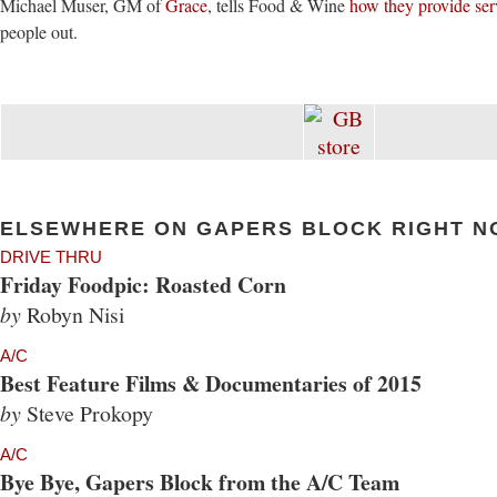
Michael Muser, GM of
Grace
, tells Food & Wine
how they provide ser
people out.
ELSEWHERE ON GAPERS BLOCK RIGHT N
DRIVE THRU
Friday Foodpic: Roasted Corn
by
Robyn Nisi
A/C
Best Feature Films & Documentaries of 2015
by
Steve Prokopy
A/C
Bye Bye, Gapers Block from the A/C Team