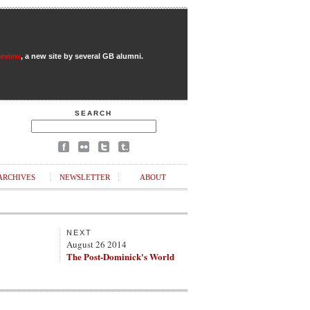
Review
, a new site by several GB alumni.
SEARCH
ARCHIVES
NEWSLETTER
ABOUT
NEXT
August 26 2014
The Post-Dominick's World