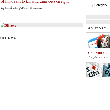
of Illinoisans to kill wild carnivores on sight
,
 against dangerous wildlife.
GB STORE
GHT NOW:
GB T-Shirt
$12
Shipping included