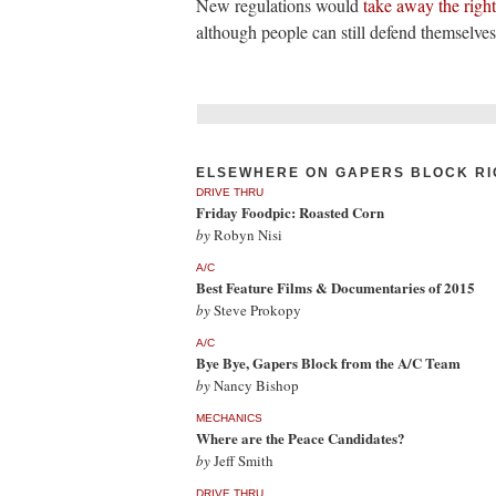
New regulations would
take away the right 
although people can still defend themselves
ELSEWHERE ON GAPERS BLOCK RI
DRIVE THRU
Friday Foodpic: Roasted Corn
by
Robyn Nisi
A/C
Best Feature Films & Documentaries of 2015
by
Steve Prokopy
A/C
Bye Bye, Gapers Block from the A/C Team
by
Nancy Bishop
MECHANICS
Where are the Peace Candidates?
by
Jeff Smith
DRIVE THRU