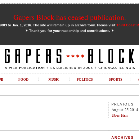
Gapers Block has ceased publication.
03 to Jan. 1, 2016. The site will remain up in archive form. Please visit
Third Coast 
✶
✶
Thank you for your readership and contributions.
UB
FOOD
MUSIC
POLITICS
SPORTS
PREVIOUS
August 25 2014
Uber Fan
ARCHIVES