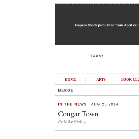
Gapers Block published from April 22, 20
TODAY
HOME
ARTS
BOOK CL
MERGE
IN THE NEWS
AUG 25 2014
Cougar Town
By
Mike Ewing