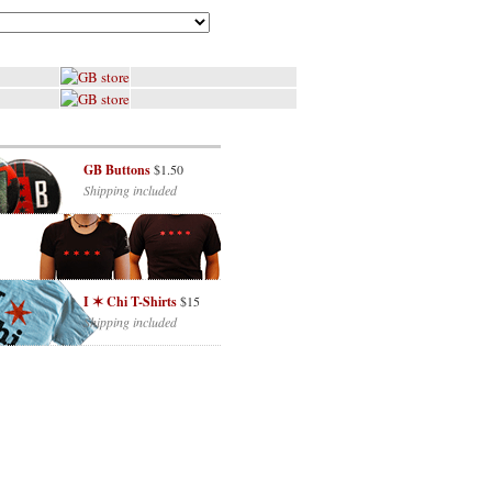
GB Buttons
$1.50
Shipping included
I ✶ Chi T-Shirts
$15
Shipping included