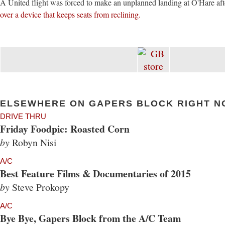
A United flight was forced to make an unplanned landing at O'Hare af
over a device that keeps seats from reclining.
ELSEWHERE ON GAPERS BLOCK RIGHT N
DRIVE THRU
Friday Foodpic: Roasted Corn
by
Robyn Nisi
A/C
Best Feature Films & Documentaries of 2015
by
Steve Prokopy
A/C
Bye Bye, Gapers Block from the A/C Team