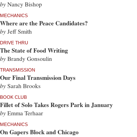
by
Nancy Bishop
MECHANICS
Where are the Peace Candidates?
by
Jeff Smith
DRIVE THRU
The State of Food Writing
by
Brandy Gonsoulin
TRANSMISSION
Our Final Transmission Days
by
Sarah Brooks
BOOK CLUB
Fillet of Solo Takes Rogers Park in January
by
Emma Terhaar
MECHANICS
On Gapers Block and Chicago