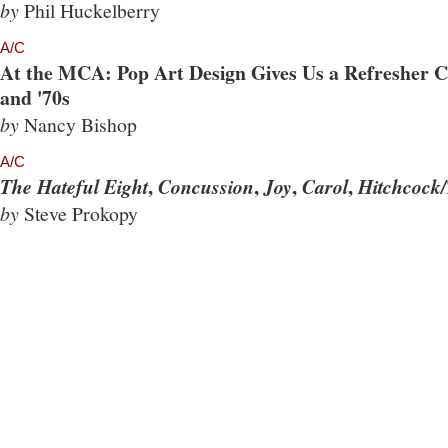
by
Phil Huckelberry
A/C
At the MCA: Pop Art Design Gives Us a Refresher Co
and '70s
by
Nancy Bishop
A/C
,
,
,
,
The Hateful Eight
Concussion
Joy
Carol
Hitchcock/
by
Steve Prokopy