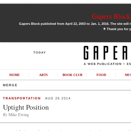
Gapers Block 
Gapers Block published from April 22, 2003 to Jan. 1, 2016. The site will 
✶
Thank you for y
TODAY
HOME
ARTS
BOOK CLUB
FOOD
MU
MERGE
TRANSPORTATION
AUG 26 2014
Uptight Position
By
Mike Ewing