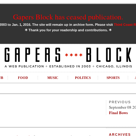
Gapers Block has ceased publication.
03 to Jan. 1, 2016. The site will remain up in archive form. Please visit
Third Coast 
✶
✶
Thank you for your readership and contributions.
UB
FOOD
MUSIC
POLITICS
SPORTS
PREVIOUS
September 08 2
e
Final Bows
ARCHIVES