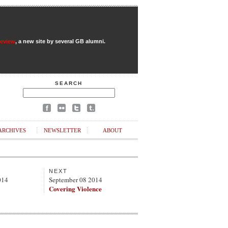
Review
, a new site by several GB alumni.
SEARCH
ARCHIVES
NEWSLETTER
ABOUT
NEXT
014
September 08 2014
Covering Violence