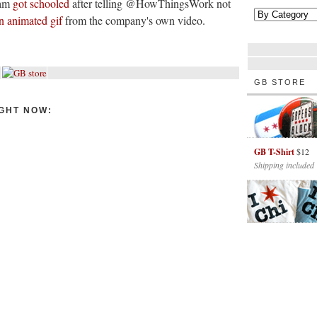
eam
got schooled
after telling @HowThingsWork not
n animated gif
from the company's own video.
GB STORE
GHT NOW:
GB T-Shirt
$12
Shipping included