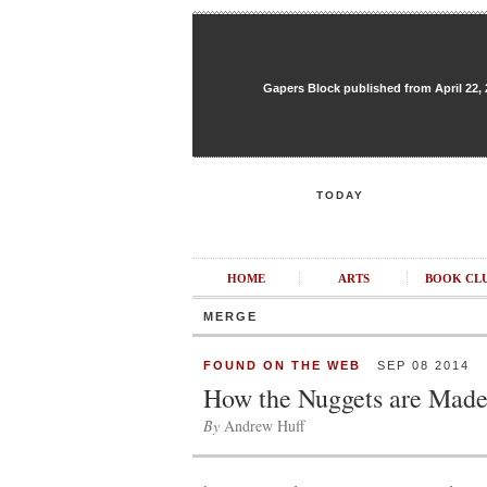
Gapers Block published from April 22, 20
TODAY
HOME
ARTS
BOOK CL
MERGE
FOUND ON THE WEB
SEP 08 2014
How the Nuggets are Mad
By
Andrew Huff