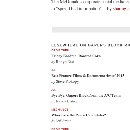
The McDonald's corporate social media t
to "spread bad information" -- by
sharing a
ELSEWHERE ON GAPERS BLOCK RI
DRIVE THRU
Friday Foodpic: Roasted Corn
by
Robyn Nisi
A/C
Best Feature Films & Documentaries of 2015
by
Steve Prokopy
A/C
Bye Bye, Gapers Block from the A/C Team
by
Nancy Bishop
MECHANICS
Where are the Peace Candidates?
by
Jeff Smith
DRIVE THRU