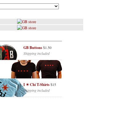
GB Buttons
$1.50
Shipping included
I ✶ Chi T-Shirts
$15
Shipping included